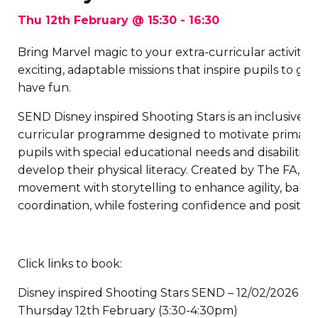
Thu 12th February @ 15:30
-
16:30
Bring Marvel magic to your extra-curricular activities
exciting, adaptable missions that inspire pupils to get
have fun.
SEND Disney inspired Shooting Stars is an inclusive, e
curricular programme designed to motivate primary
pupils with special educational needs and disabilities
develop their physical literacy. Created by The FA, it 
movement with storytelling to enhance agility, bala
coordination, while fostering confidence and positive
Click links to book:
Disney inspired Shooting Stars SEND – 12/02/2026
Thursday 12
th
February (3:30-4:30pm)