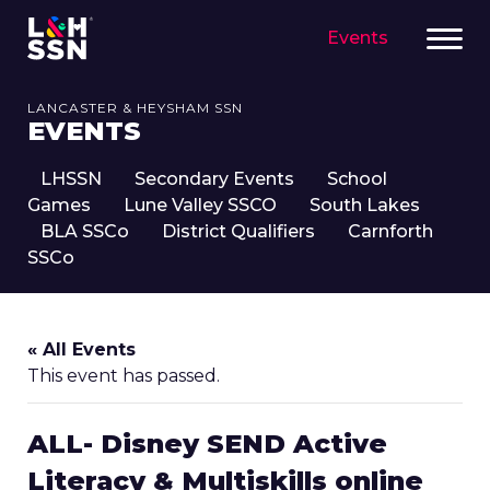
Events
LANCASTER & HEYSHAM SSN
EVENTS
LHSSN
Secondary Events
School
Games
Lune Valley SSCO
South Lakes
BLA SSCo
District Qualifiers
Carnforth
SSCo
« All Events
This event has passed.
ALL- Disney SEND Active
Literacy & Multiskills online