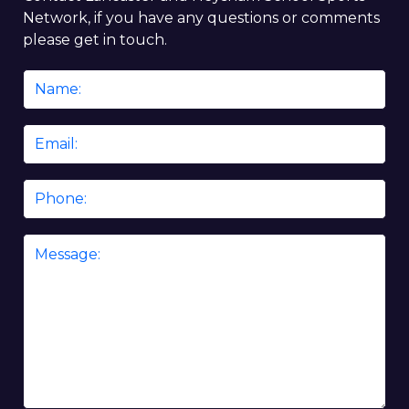
Network, if you have any questions or comments
please get in touch.
Name
*
Email
*
Phone
Message
*