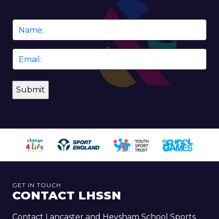
Name
*
Email
*
GET IN TOUCH
CONTACT LHSSN
Contact Lancaster and Heysham School Sports