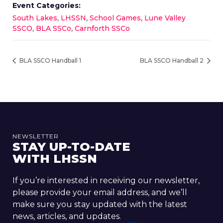
Event Categories:
South Lakes
,
LHSSN
,
School Games
,
Lune Valley
SSCO
,
BLA SSCo
,
Carnforth SSCo
BLA SSCO Handball 1
BLA SSCO Handball 2
NEWSLETTER
STAY UP-TO-DATE
WITH LHSSN
If you’re interested in receiving our newsletter,
please provide your email address, and we’ll
make sure you stay updated with the latest
news, articles, and updates.