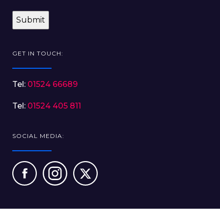
GET IN TOUCH:
Tel:
01524 66689
Tel:
01524 405 811
SOCIAL MEDIA: