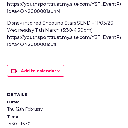
https://youthsporttrust.my.site.com/YST_EventRed
id=a4ON2000001suhN
Disney inspired Shooting Stars SEND – 11/03/26
Wednesday 11
th
March (3:30-4:30pm)
https://youthsporttrust.my.site.com/YST_EventRed
id=a4ON2000001sufl
Add to calendar
DETAILS
Date:
Thu 12th February
Time:
15:30 - 16:30