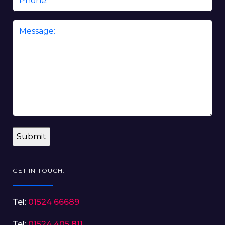
Message
*
GET IN TOUCH:
Tel:
01524 66689
Tel:
01524 405 811