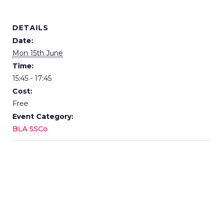
DETAILS
Date:
Mon 15th June
Time:
15:45 - 17:45
Cost:
Free
Event Category:
BLA SSCo