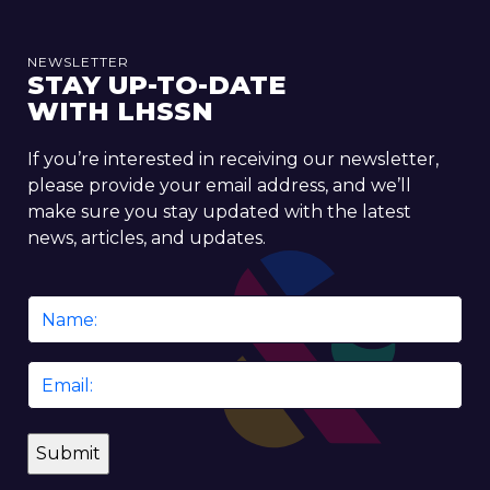
NEWSLETTER
STAY UP-TO-DATE
WITH LHSSN
If you’re interested in receiving our newsletter,
please provide your email address, and we’ll
make sure you stay updated with the latest
news, articles, and updates.
Name
*
Email
*