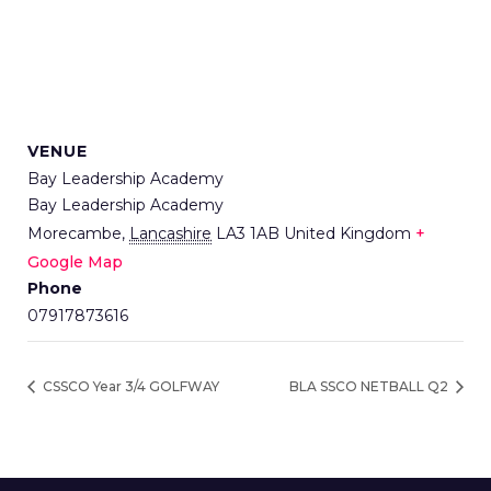
VENUE
Bay Leadership Academy
Bay Leadership Academy
Morecambe
,
Lancashire
LA3 1AB
United Kingdom
+
Google Map
Phone
07917873616
CSSCO Year 3/4 GOLFWAY
BLA SSCO NETBALL Q2