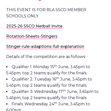
THIS EVENT IS FOR BLA SSCO MEMBER
SCHOOLS ONLY.
2025-26 SSCO Netball Invite
Rotation-Sheets-Stingers
Stinger-rule-adaptions-full-explanation
Details of the competition are as follows:
th
Qualifier 1: Monday 15
June, 3.45pm to
5.45pm, top 2 teams qualify for the finals
th
Qualifier 2: Tuesday 16
June, 3.45pm to
5.45pm, top 2 teams qualify for the finals
th
Qualifier 3: Wednesday 17
June, 3.45pm to
5.45pm, top 2 teams qualify for the finals
th
Finals: Wednesday 24
June, 3.45pm to
6.00pm