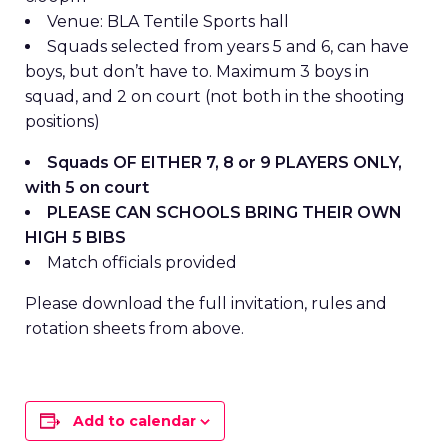
Venue: BLA Tentile Sports hall
Squads selected from years 5 and 6, can have
boys, but don’t have to. Maximum 3 boys in
squad, and 2 on court (not both in the shooting
positions)
Squads OF EITHER 7, 8 or 9 PLAYERS ONLY,
with 5 on court
PLEASE CAN SCHOOLS BRING THEIR OWN
HIGH 5 BIBS
Match officials provided
Please download the full invitation, rules and
rotation sheets from above.
Add to calendar