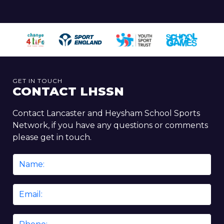
GET IN TOUCH
CONTACT LHSSN
Contact Lancaster and Heysham School Sports
Network, if you have any questions or comments
please get in touch.
Name
*
Email
*
Phone