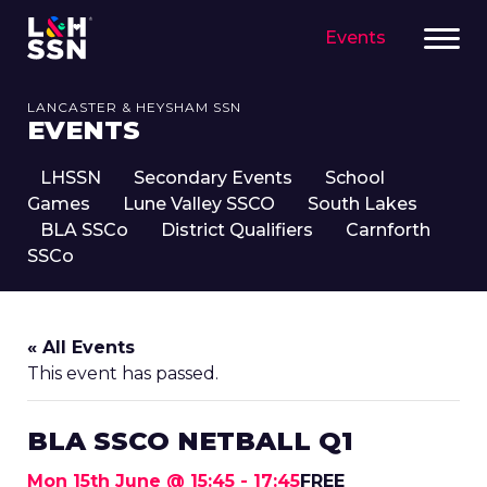
Events
LANCASTER & HEYSHAM SSN
EVENTS
LHSSN
Secondary Events
School
Games
Lune Valley SSCO
South Lakes
BLA SSCo
District Qualifiers
Carnforth
SSCo
« All Events
This event has passed.
BLA SSCO NETBALL Q1
Mon 15th June @ 15:45
-
17:45
FREE