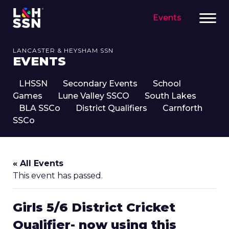
Events
LANCASTER & HEYSHAM SSN
EVENTS
LHSSN
Secondary Events
School
Games
Lune Valley SSCO
South Lakes
BLA SSCo
District Qualifiers
Carnforth
SSCo
« All Events
This event has passed.
Girls 5/6 District Cricket
Qualifier- now using this