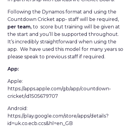
Following the Dynamos format and using the
Countdown Cricket app- staff will be required,
per team,
to score but training will be given at
the start and you’ll be supported throughout.
It’s incredibly straightforward when using the
app. We have used this model for many years so
please speak to previous staff if required.
App:
Apple:
https://apps.apple.com/gb/app/countdown-
cricket/id1505679707
Android:
https://play.google.com/store/apps/details?
id=uk.co.ecb.ccs&hl=en_GB