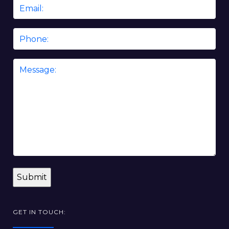
Email
*
Phone
Message
*
GET IN TOUCH: