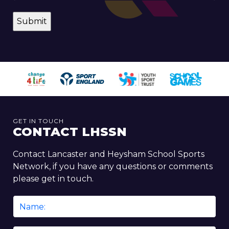
GET IN TOUCH
CONTACT LHSSN
Contact Lancaster and Heysham School Sports
Network, if you have any questions or comments
please get in touch.
Name
*