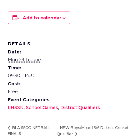
Add to calendar
DETAILS
Date:
Mon 29th June
Time:
09:30 - 14:30
Cost:
Free
Event Categories:
LHSSN
,
School Games
,
District Qualifiers
NEW Boys/Mixed 5/6 District Cricket
BLA SSCO NETBALL
FINALS
Qualifier