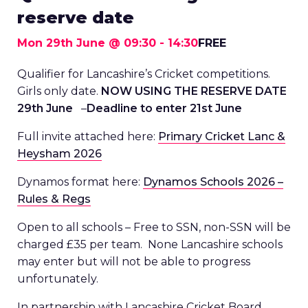
reserve date
Mon 29th June @ 09:30
-
14:30
FREE
Qualifier for Lancashire’s Cricket competitions.
Girls only date.
NOW USING THE RESERVE DATE
29th June
–
Deadline to enter 21st June
Full invite attached here:
Primary Cricket Lanc &
Heysham 2026
Dynamos format here:
Dynamos Schools 2026 –
Rules & Regs
Open to all schools – Free to SSN, non-SSN will be
charged £35 per team. None Lancashire schools
may enter but will not be able to progress
unfortunately.
In partnership with Lancashire Cricket Board.