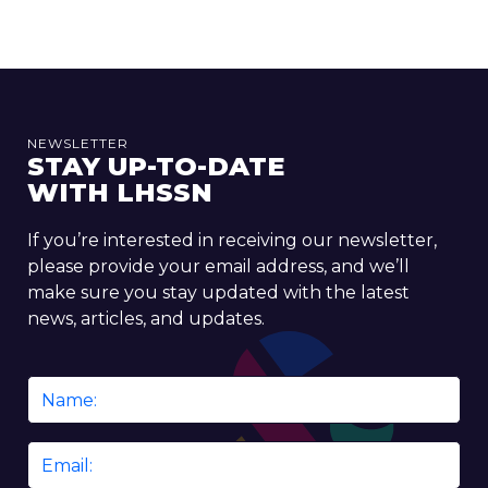
NEWSLETTER
STAY UP-TO-DATE
WITH LHSSN
If you’re interested in receiving our newsletter,
please provide your email address, and we’ll
make sure you stay updated with the latest
news, articles, and updates.
Name
*
Email
*