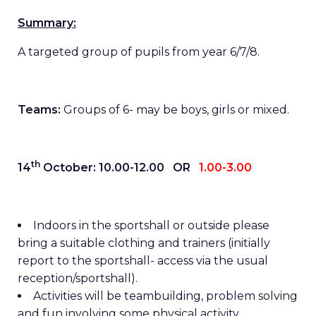
Summary:
A targeted group of pupils from year 6/7/8.
Teams:
Groups of 6- may be boys, girls or mixed.
th
14
October: 10.00-12.00 OR
1.00-3.00
Indoors in the sportshall or outside please
bring a suitable clothing and trainers (initially
report to the sportshall- access via the usual
reception/sportshall).
Activities will be teambuilding, problem solving
and fun involving some physical activity.