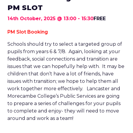
PM SLOT
14th October, 2025 @ 13:00
-
15:30
FREE
PM Slot Booking
Schools should try to select a targeted group of
pupils from years 6 & 7/8. Again, looking at your
feedback, social connections and transition are
issues that we can hopefully help with. It may be
children that don’t have a lot of friends, have
issues with transition; we hope to help them all
work together more effectively. Lancaster and
Morecambe College’s Public Services are going
to prepare a series of challenges for your pupils
to complete and enjoy- they will need to move
around and work as a team!