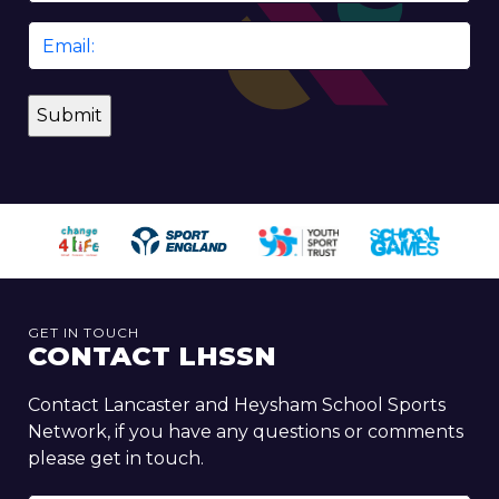
Email
*
GET IN TOUCH
CONTACT LHSSN
Contact Lancaster and Heysham School Sports
Network, if you have any questions or comments
please get in touch.