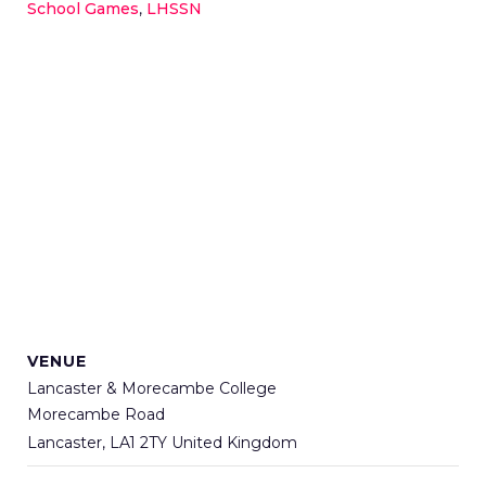
School Games
,
LHSSN
VENUE
Lancaster & Morecambe College
Morecambe Road
Lancaster
,
LA1 2TY
United Kingdom