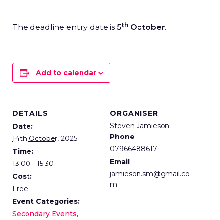
th
The deadline entry date is
5
October
.
Add to calendar
DETAILS
ORGANISER
Steven Jamieson
Date:
Phone
14th October, 2025
07966488617
Time:
Email
13:00 - 15:30
jamieson.sm@gmail.co
Cost:
m
Free
Event Categories:
Secondary Events
,