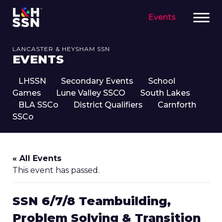
Events
LANCASTER & HEYSHAM SSN
EVENTS
LHSSN
Secondary Events
School
Games
Lune Valley SSCO
South Lakes
BLA SSCo
District Qualifiers
Carnforth
SSCo
« All Events
This event has passed.
SSN 6/7/8 Teambuilding,
Problem Solving & Transition