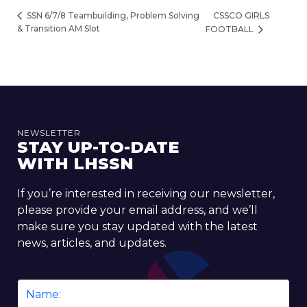
CSSCO GIRLS
SSN 6/7/8 Teambuilding, Problem Solving
& Transition AM Slot
FOOTBALL
NEWSLETTER
STAY UP-TO-DATE
WITH LHSSN
If you’re interested in receiving our newsletter,
please provide your email address, and we’ll
make sure you stay updated with the latest
news, articles, and updates.
Name
*