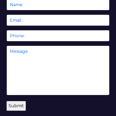
Name
*
Email
*
Phone
Message
*