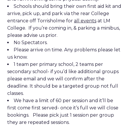
Schools should bring their own first aid kit and
arrive, pick up, and park via the rear College
entrance off Torrisholme for
all events
at LM
College. If you’re coming in, & parking a minibus,
please advise us prior.
No Spectators.
Please arrive on time. Any problems please let
us know.
1 team per primary school, 2 teams per
secondary school- if you’d like additional groups
please email and we will confirm after the
deadline. It should be a targeted group not full
classes.
We have a limit of 60 per session and it’ll be
first come first served- once it’s full we will close
bookings. Please pick just 1 session per group
they are repeated sessions.