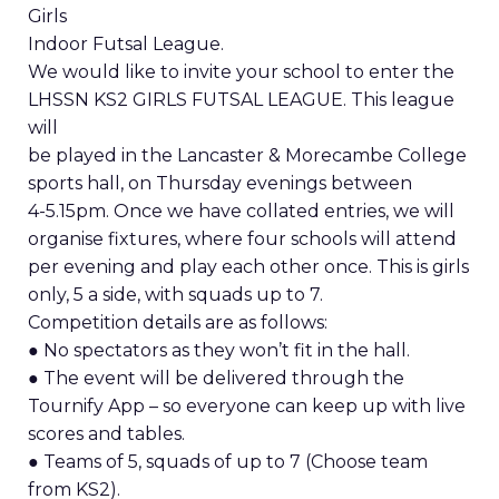
Girls
Indoor Futsal League.
We would like to invite your school to enter the
LHSSN KS2 GIRLS FUTSAL LEAGUE. This league
will
be played in the Lancaster & Morecambe College
sports hall, on Thursday evenings between
4-5.15pm. Once we have collated entries, we will
organise fixtures, where four schools will attend
per evening and play each other once. This is girls
only, 5 a side, with squads up to 7.
Competition details are as follows:
● No spectators as they won’t fit in the hall.
● The event will be delivered through the
Tournify App – so everyone can keep up with live
scores and tables.
● Teams of 5, squads of up to 7 (Choose team
from KS2).