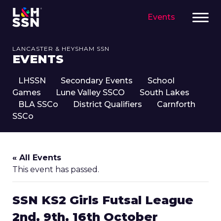
Events
LANCASTER & HEYSHAM SSN
EVENTS
LHSSN
Secondary Events
School
Games
Lune Valley SSCO
South Lakes
BLA SSCo
District Qualifiers
Carnforth
SSCo
« All Events
This event has passed.
SSN KS2 Girls Futsal League
2nd, 9th, 16th October