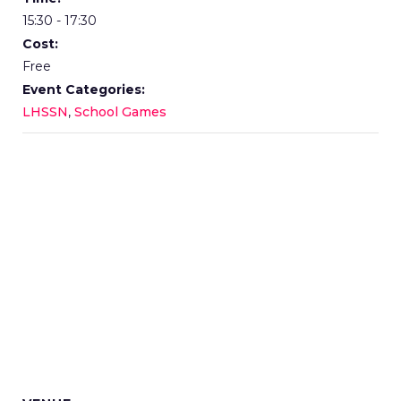
15:30 - 17:30
Cost:
Free
Event Categories:
LHSSN
,
School Games