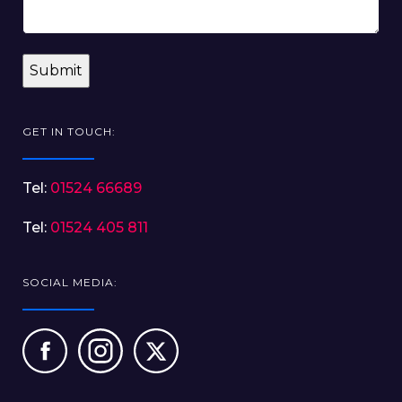
GET IN TOUCH:
Tel:
01524 66689
Tel:
01524 405 811
SOCIAL MEDIA: