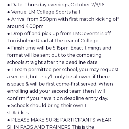
● Date: Thursday evenings, October 2/9/16
● Venue: LM College Sports hall
● Arrival from 3.50pm with first match kicking off
around 4.00pm
● Drop off and pick up from LMC events is off
Torrisholme Road at the rear of College.
● Finish time will be 5.15pm. Exact timings and
format will be sent out to the competing
schools straight after the deadline date.
● 1 Team permitted per school, you may request
a second, but they’ll only be allowed if there
is space & will be first come-first served. When
enrolling add your second team then I will
confirm if you have it on deadline entry day.
● Schools should bring their own 1
st Aid kits
● PLEASE MAKE SURE PARTICIPANTS WEAR
SHIN PADS AND TRAINERS This is the