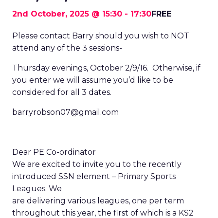
2nd October, 2025 @ 15:30
-
17:30
FREE
Please contact Barry should you wish to NOT
attend any of the 3 sessions-
Thursday evenings, October 2/9/16. Otherwise, if
you enter we will assume you’d like to be
considered for all 3 dates.
barryrobson07@gmail.com
Dear PE Co-ordinator
We are excited to invite you to the recently
introduced SSN element – Primary Sports
Leagues. We
are delivering various leagues, one per term
throughout this year, the first of which is a KS2