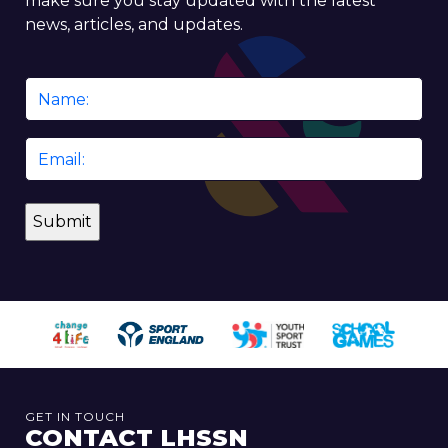
make sure you stay updated with the latest
news, articles, and updates.
Name
*
Email
*
GET IN TOUCH
CONTACT LHSSN