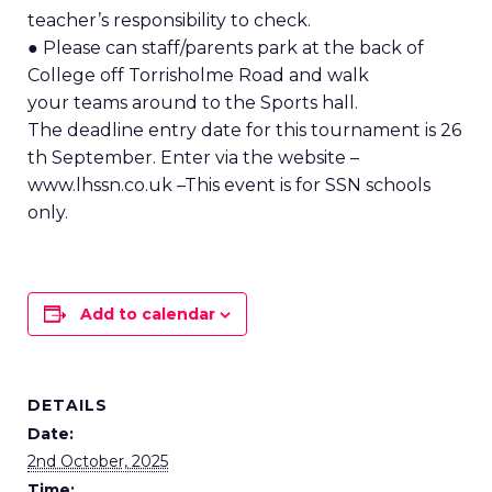
teacher’s responsibility to check.
● Please can staff/parents park at the back of
College off Torrisholme Road and walk
your teams around to the Sports hall.
The deadline entry date for this tournament is 26
th September. Enter via the website –
www.lhssn.co.uk –This event is for SSN schools
only.
Add to calendar
DETAILS
Date:
2nd October, 2025
Time: