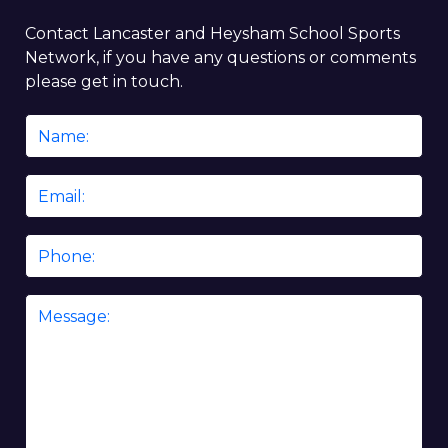
Contact Lancaster and Heysham School Sports
Network, if you have any questions or comments
please get in touch.
Name
*
Email
*
Phone
Message
*