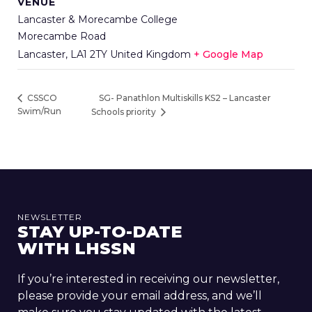
VENUE
Lancaster & Morecambe College
Morecambe Road
Lancaster
,
LA1 2TY
United Kingdom
+ Google Map
SG- Panathlon Multiskills KS2 – Lancaster
CSSCO
Swim/Run
Schools priority
NEWSLETTER
STAY UP-TO-DATE
WITH LHSSN
If you’re interested in receiving our newsletter,
please provide your email address, and we’ll