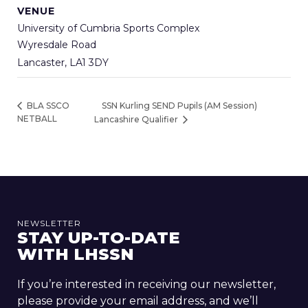
VENUE
University of Cumbria Sports Complex
Wyresdale Road
Lancaster
,
LA1 3DY
SSN Kurling SEND Pupils (AM Session)
BLA SSCO
NETBALL
Lancashire Qualifier
NEWSLETTER
STAY UP-TO-DATE
WITH LHSSN
If you’re interested in receiving our newsletter,
please provide your email address, and we’ll