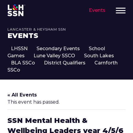
Events
LANCASTER & HEYSHAM SSN
EVENTS
LHSSN
Secondary Events
School
Games
Lune Valley SSCO
South Lakes
BLA SSCo
District Qualifiers
Carnforth
SSCo
« All Events
This event has passed.
SSN Mental Health &
Wellbeing Leaders year 4/5/6