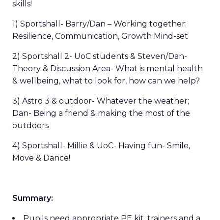
skills!
1) Sportshall- Barry/Dan – Working together:
Resilience, Communication, Growth Mind-set
2) Sportshall 2- UoC students & Steven/Dan-
Theory & Discussion Area- What is mental health
& wellbeing, what to look for, how can we help?
3) Astro 3 & outdoor- Whatever the weather;
Dan- Being a friend & making the most of the
outdoors
4) Sportshall- Millie & UoC- Having fun- Smile,
Move & Dance!
Summary:
Pupils need appropriate PE kit, trainers and a