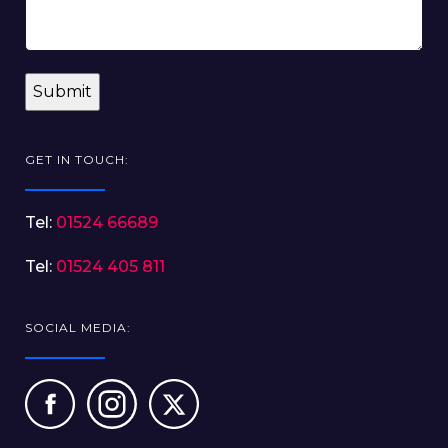
GET IN TOUCH:
Tel:
01524 66689
Tel:
01524 405 811
SOCIAL MEDIA: