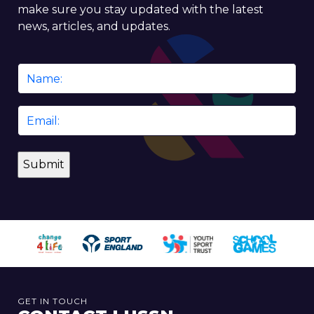
make sure you stay updated with the latest
news, articles, and updates.
Name
*
Email
*
GET IN TOUCH