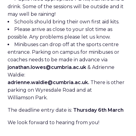
drink. Some of the sessions will be outside and it
may well be raining!
Schools should bring their own first aid kits.
Please arrive as close to your slot time as
possible. Any problems please let us know.
Minibuses can drop off at the sports centre
entrance. Parking on campus for minibuses or
coaches needs to be made in advance via
jonathan.lowes@cumbria.ac.uk
& Adrienne
Waldie:
adrienne.waldie@cumbria.ac.uk.
There is other
parking on Wyresdale Road and at
Williamson Park.
The deadline entry date is:
Thursday 6th March
We look forward to hearing from you!