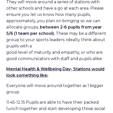
They will move around a series of stations with
other schools and have a go at each area. Please
ensure you let us know how many pupils,
approximately, you plan on bringing so we can
allocate groups,
between 2-6 pupils from year
5/6 (1 team per school).
These may be a different
group to your sports leaders. Ideally, think about
pupils with a
good level of maturity and empathy, or who are
good communicators with staff and pupils alike.
Mental Health & Wellbeing Day- Stations would
look something like:
Everyone will move around together as 1 bigger
group.
11.45-12.15 Pupils are able to have their packed
lunch together and start developing those social