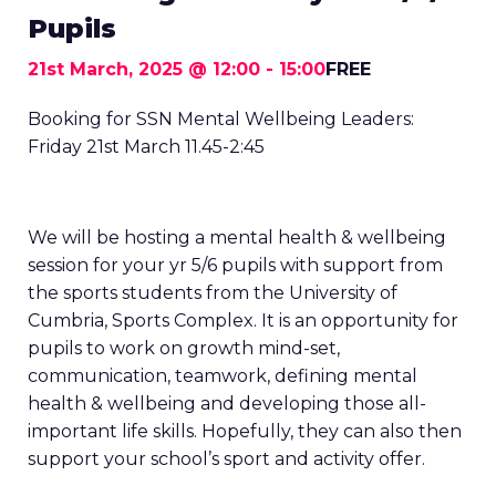
Pupils
21st March, 2025 @ 12:00
-
15:00
FREE
Booking for SSN Mental Wellbeing Leaders:
Friday 21st March 11.45-2:45
We will be hosting a mental health & wellbeing
session for your yr 5/6 pupils with support from
the sports students from the University of
Cumbria, Sports Complex. It is an opportunity for
pupils to work on growth mind-set,
communication, teamwork, defining mental
health & wellbeing and developing those all-
important life skills. Hopefully, they can also then
support your school’s sport and activity offer.