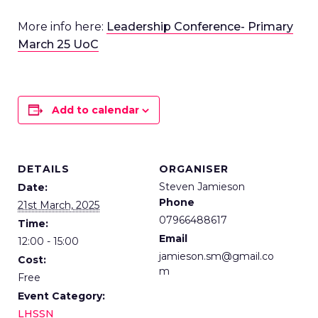
More info here:
Leadership Conference- Primary
March 25 UoC
Add to calendar
DETAILS
ORGANISER
Steven Jamieson
Date:
Phone
21st March, 2025
07966488617
Time:
Email
12:00 - 15:00
jamieson.sm@gmail.co
Cost:
m
Free
Event Category:
LHSSN