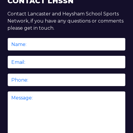
CONTACT LHSSN
Contact Lancaster and Heysham School Sports
Network, if you have any questions or comments
please get in touch.
Name
*
Email
*
Phone
Message
*