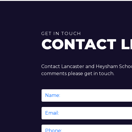
GET IN TOUCH
CONTACT L
Contact Lancaster and Heysham School
comments please get in touch.
Name
*
Email
*
Phone