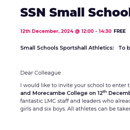
SSN Small School
12th December, 2024 @ 12:00
-
14:30
FREE
Small Schools Sportshall Athletics: To b
Dear Colleague
I would like to invite your school to ent
th
and Morecambe College on 12
December
fantastic LMC staff and leaders who alread
girls and six boys. All athletes can be take