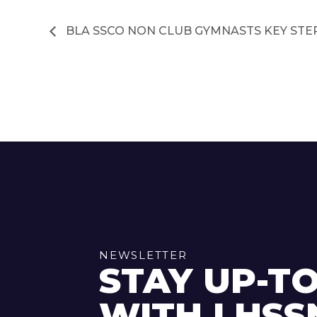
BLA SSCO NON CLUB GYMNASTS KEY STE
NEWSLETTER
STAY UP-T
WITH LHSS