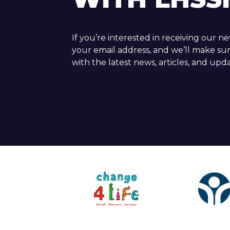
If you’re interested in receiving our n
your email address, and we’ll make su
with the latest news, articles, and upda