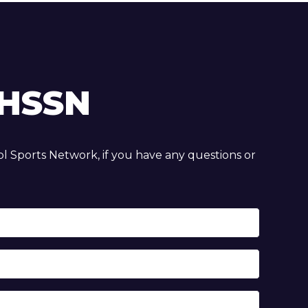
HSSN
 Sports Network, if you have any questions or