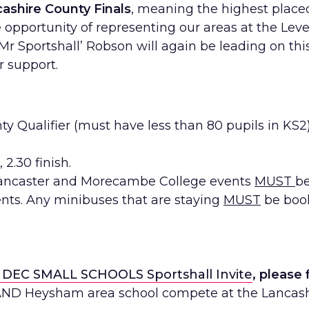
ashire County Finals
, meaning the highest place
opportunity of representing our areas at the Lev
Mr Sportshall
’ Robson will again be leading on thi
 support.
ty Qualifier (must have less than 80 pupils in KS2
 2.30 finish.
ancaster and Morecambe College events
MUST
be
nts. Any minibuses that are staying
MUST
be book
 DEC SMALL SCHOOLS Sportshall Invite
, please 
 AND Heysham area school compete at the Lancash