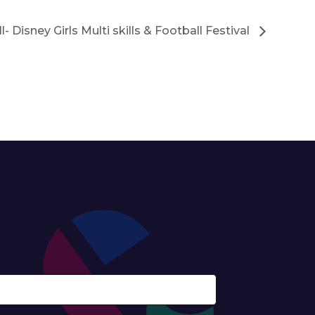
ll- Disney Girls Multi skills & Football Festival