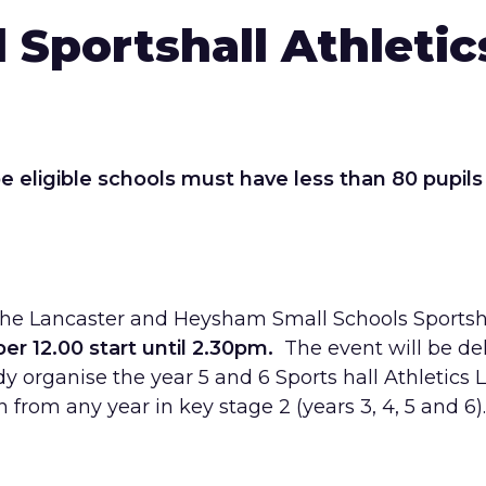
 Sportshall Athletics
e eligible schools must have less than 80
pupils
er the Lancaster and Heysham Small Schools Sportsh
 12.00 start until 2.30pm.
The event will be de
y organise the year 5 and 6 Sports hall Athletics 
n from any year in key stage 2 (years 3, 4, 5 and 6).