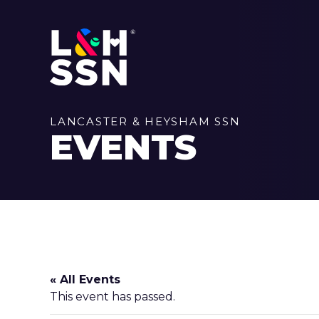
LANCASTER & HEYSHAM SSN
EVENTS
« All Events
This event has passed.