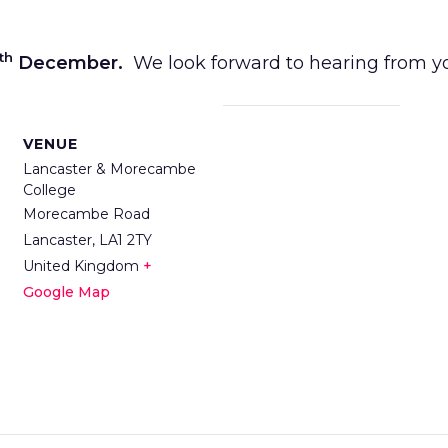
th
December.
We look forward to hearing from y
VENUE
Lancaster & Morecambe
College
Morecambe Road
Lancaster
,
LA1 2TY
United Kingdom
+
Google Map