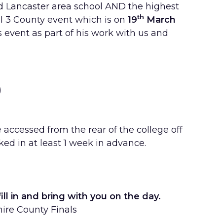
d Lancaster area school AND the highest
th
el 3 County event which is on
19
March
s event as part of his work with us and
)
 accessed from the rear of the college off
ed in at least 1 week in advance.
fill in and bring with you on the day.
ire County Finals