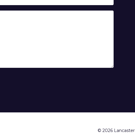
© 2026 Lancaster