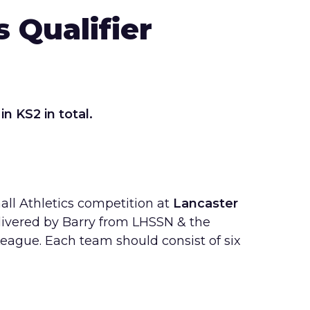
 Qualifier
 in KS2 in total.
all Athletics competition at
Lancaster
livered by Barry from LHSSN & the
League. Each team should consist of six