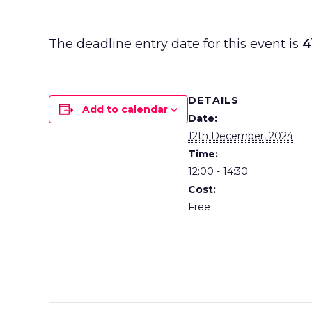
The deadline entry date for this event is
4
DETAILS
Add to calendar
Date:
12th December, 2024
Time:
12:00 - 14:30
Cost:
Free