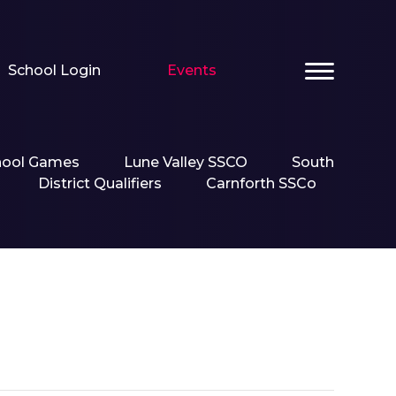
School Login
Events
hool Games
Lune Valley SSCO
South
District Qualifiers
Carnforth SSCo