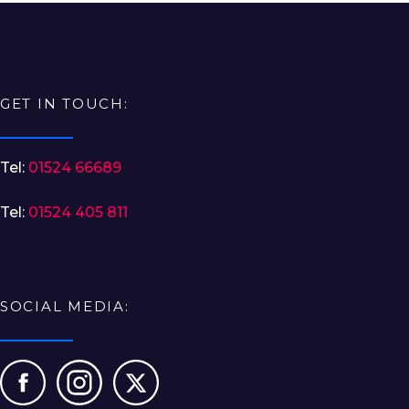
GET IN TOUCH:
Tel:
01524 66689
Tel:
01524 405 811
SOCIAL MEDIA: