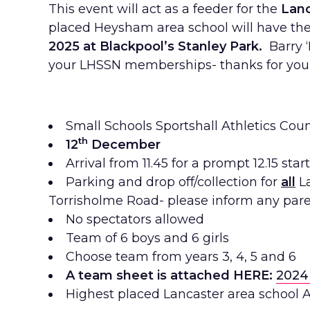
This event will act as a feeder for the
Lanc
placed Heysham area school will have the 
2025 at Blackpool’s Stanley Park.
Barry ‘
your LHSSN memberships- thanks for your
Small Schools Sportshall Athletics Coun
th
12
December
Arrival from 11.45 for a prompt 12.15 start,
Parking and drop off/collection for
all
L
Torrisholme Road- please inform any pare
No spectators allowed
Team of 6 boys and 6 girls
Choose team from years 3, 4, 5 and 6
A team sheet is attached HERE:
2024
Highest placed Lancaster area school