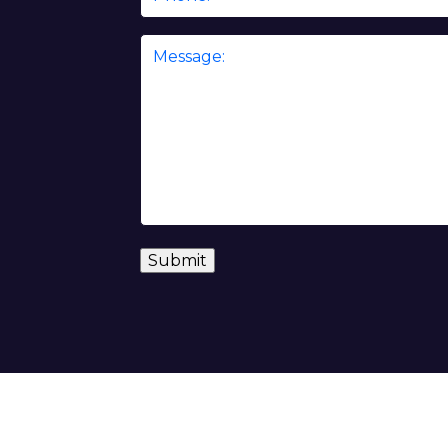
Message
*