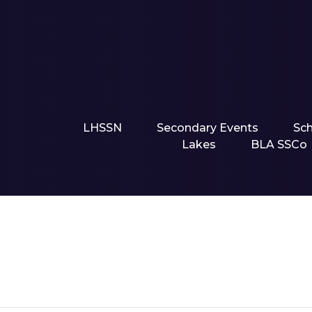
LHSSN
Secondary Events
Sc
Lakes
BLA SSCo