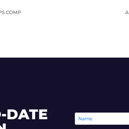
PS COMP
A
O-DATE
Name
N
*