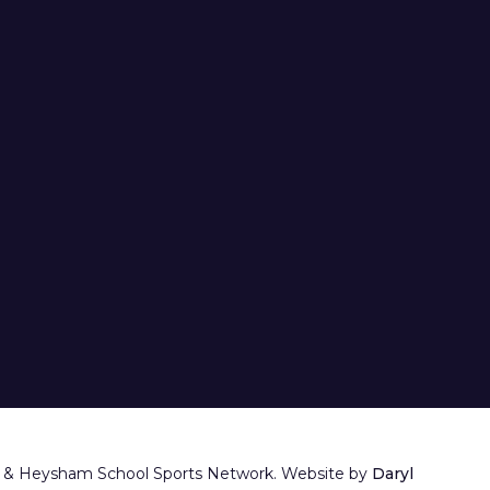
 & Heysham School Sports Network. Website by
Daryl