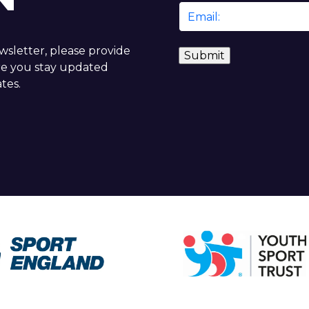
Email
*
ewsletter, please provide
re you stay updated
tes.