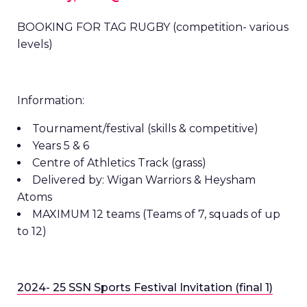
BOOKING FOR TAG RUGBY (competition- various
levels)
Information:
Tournament/festival (skills & competitive)
Years 5 & 6
Centre of Athletics Track (grass)
Delivered by: Wigan Warriors & Heysham
Atoms
MAXIMUM 12 teams (Teams of 7, squads of up
to 12)
2024- 25 SSN Sports Festival Invitation (final 1)