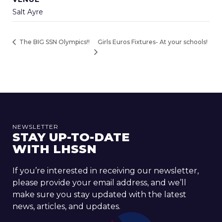
Salt Ayre
Girls Euros Fixtures- At your schools!
The BIG SSN Olympics!!
NEWSLETTER
STAY UP-TO-DATE
WITH LHSSN
If you’re interested in receiving our newsletter,
please provide your email address, and we’ll
make sure you stay updated with the latest
news, articles, and updates.