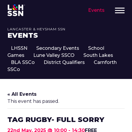
Events
LANCASTER & HEYSHAM SSN
EVENTS
LHSSN
Secondary Events
School
Games
Lune Valley SSCO
South Lakes
BLA SSCo
District Qualifiers
Carnforth
SSCo
« All Events
This event has passed.
TAG RUGBY- FULL SORRY
22nd May, 2025 @ 10:00
-
14:30
FREE