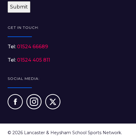
GET IN TOUCH:
Tel:
01524 66689
Tel:
01524 405 811
SOCIAL MEDIA:
© 2026 Lancaster & Heysham School Sports Network.