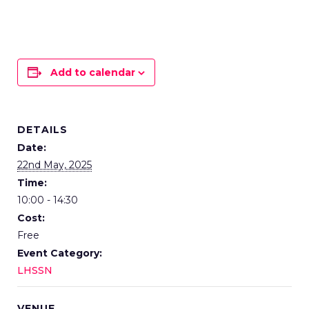
Add to calendar
DETAILS
Date:
22nd May, 2025
Time:
10:00 - 14:30
Cost:
Free
Event Category:
LHSSN
VENUE