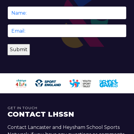
Name
*
Email
*
GET IN TOUCH
CONTACT LHSSN
Contact Lancaster and Heysham School Sports