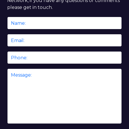
Network, if you have any questions or comments
please get in touch.
Name
*
Email
*
Phone
Message
*