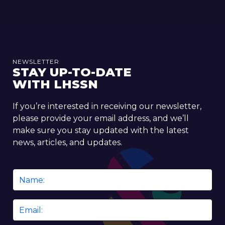
NEWSLETTER
STAY UP-TO-DATE
WITH LHSSN
If you’re interested in receiving our newsletter,
please provide your email address, and we’ll
make sure you stay updated with the latest
news, articles, and updates.
Name
*
Email
*