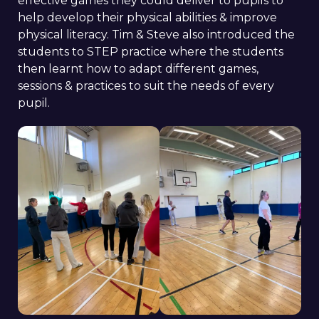
effective games they could deliver to pupils to
help develop their physical abilities & improve
physical literacy. Tim & Steve also introduced the
students to STEP practice where the students
then learnt how to adapt different games,
sessions & practices to suit the needs of every
pupil.