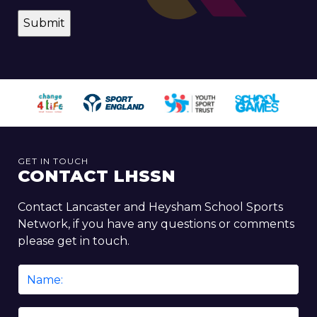
GET IN TOUCH
CONTACT LHSSN
Contact Lancaster and Heysham School Sports
Network, if you have any questions or comments
please get in touch.
Name
*
Email