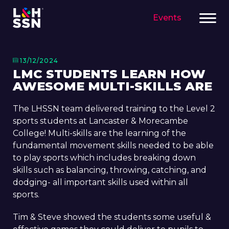
Events
13/12/2024
LMC STUDENTS LEARN HOW
AWESOME MULTI-SKILLS ARE
The LHSSN team delivered training to the Level 2
sports students at Lancaster & Morecambe
College! Multi-skills are the learning of the
fundamental movement skills needed to be able
to play sports which includes breaking down
skills such as balancing, throwing, catching, and
dodging- all important skills used within all
sports.
Tim & Steve showed the students some useful &