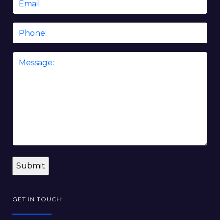
*
Phone
Message
*
GET IN TOUCH: