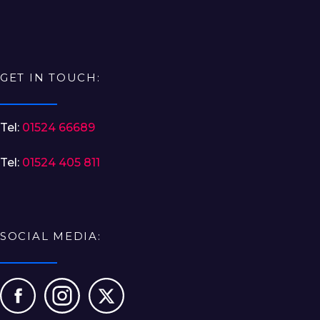
GET IN TOUCH:
Tel:
01524 66689
Tel:
01524 405 811
SOCIAL MEDIA: