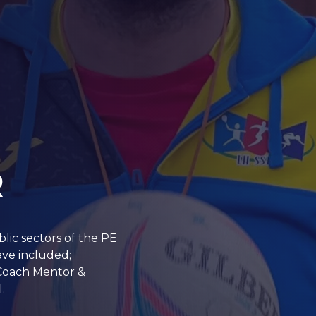
R
blic sectors of the PE
ave included;
 Coach Mentor &
.