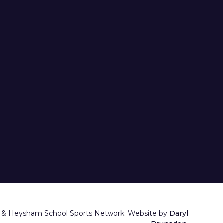
 & Heysham School Sports Network. Website by
Daryl