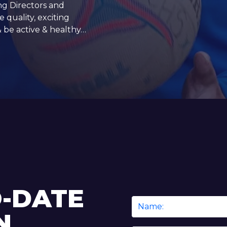
ng Directors and
 quality, exciting
& be active & healthy…
O-DATE
Name
N
*