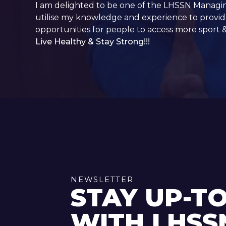
I am delighted to be one of the LHSSN Managi
utilise my knowledge and experience to provide
opportunities for people to access more sport 
Live Healthy & Stay Strong!!!
NEWSLETTER
STAY UP-T
WITH LHSS