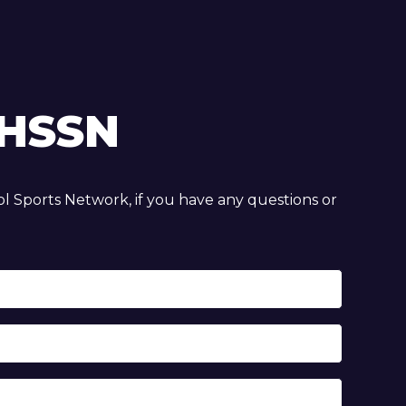
HSSN
 Sports Network, if you have any questions or