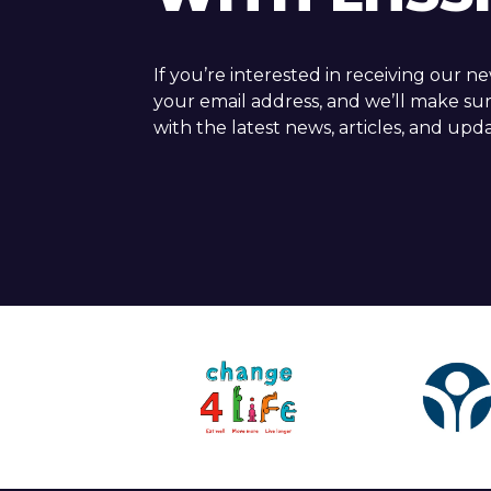
If you’re interested in receiving our n
your email address, and we’ll make su
with the latest news, articles, and upda