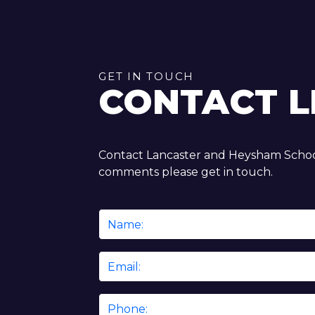
GET IN TOUCH
CONTACT L
Contact Lancaster and Heysham School
comments please get in touch.
Name
*
Email
*
Phone