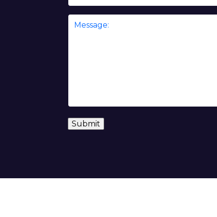
Message
*