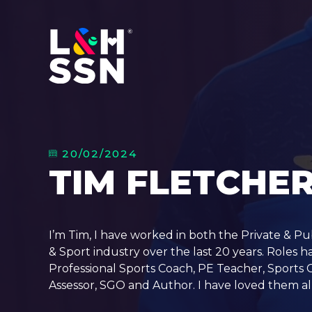
20/02/2024
TIM FLETCHE
I’m Tim, I have worked in both the Private & Pu
& Sport industry over the last 20 years. Roles h
Professional Sports Coach, PE Teacher, Sports
Assessor, SGO and Author. I have loved them all