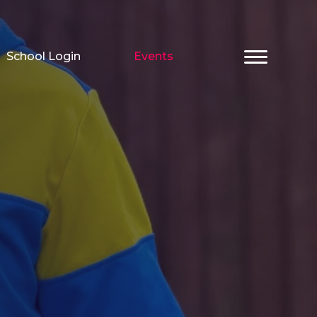
School Login
Events