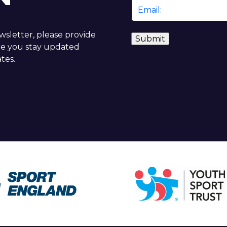
Email
*
ewsletter, please provide
re you stay updated
tes.