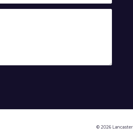
© 2026 Lancaster