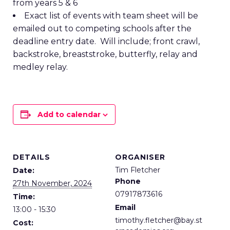
from years 5 & 6
Exact list of events with team sheet will be
emailed out to competing schools after the
deadline entry date. Will include; front crawl,
backstroke, breaststroke, butterfly, relay and
medley relay.
Add to calendar
DETAILS
ORGANISER
Tim Fletcher
Date:
Phone
27th November, 2024
07917873616
Time:
Email
13:00 - 15:30
timothy.fletcher@bay.st
Cost: