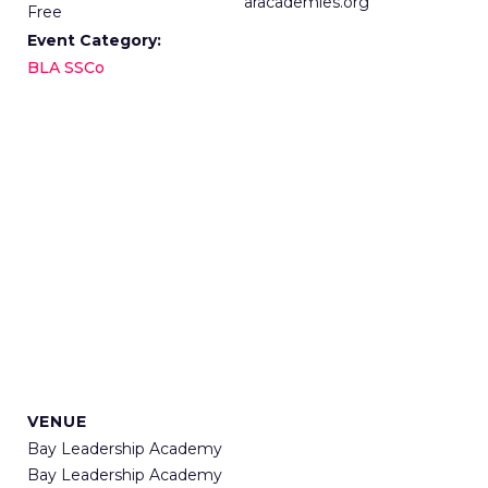
aracademies.org
Free
Event Category:
BLA SSCo
VENUE
Bay Leadership Academy
Bay Leadership Academy