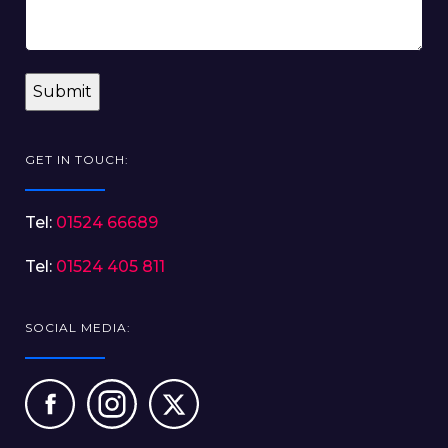
GET IN TOUCH:
Tel:
01524 66689
Tel:
01524 405 811
SOCIAL MEDIA: