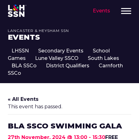
Events
LANCASTER & HEYSHAM SSN
EVENTS
LHSSN
Secondary Events
School
Games
Lune Valley SSCO
South Lakes
BLA SSCo
District Qualifiers
Carnforth
SSCo
« All Events
This event has passed.
BLA SSCO SWIMMING GALA
27th November, 2024 @ 13:00
-
15:30
FREE