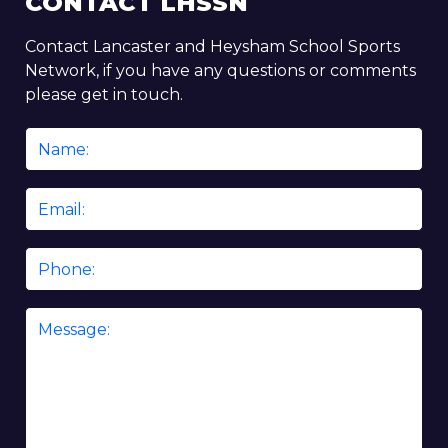
CONTACT LHSSN
Contact Lancaster and Heysham School Sports
Network, if you have any questions or comments
please get in touch.
Name
*
Email
*
Phone
Message
*