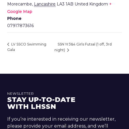
Morecambe
,
Lancashire
LA3 1AB
United Kingdom
+
Google Map
Phone
07917873616
SSN Yr3&4 Girls Futsal (1 off, 3rd
LV SSCO Swimming
Gala
night)
NEWSLETTER
STAY UP-TO-DATE
WITH LHSSN
If you’re interested in receiving our newsletter,
please provide your email address, and we’ll