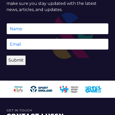
make sure you stay updated with the latest
news, articles, and updates.
Name
*
Email
*
GET IN TOUCH