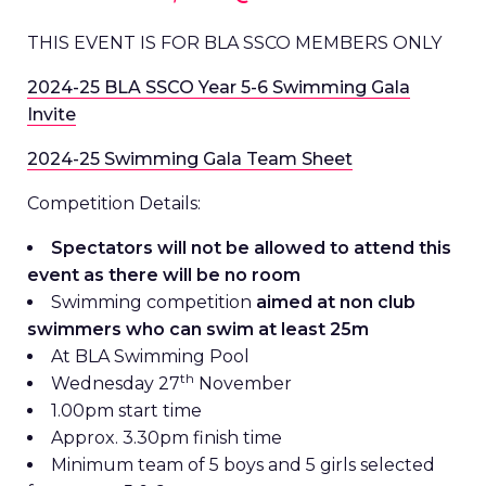
THIS EVENT IS FOR BLA SSCO MEMBERS ONLY
2024-25 BLA SSCO Year 5-6 Swimming Gala
Invite
2024-25 Swimming Gala Team Sheet
Competition Details:
Spectators will not be allowed to attend this
event as there will be no room
Swimming competition
aimed at non club
swimmers who can swim at least 25m
At BLA Swimming Pool
th
Wednesday 27
November
1.00pm start time
Approx. 3.30pm finish time
Minimum team of 5 boys and 5 girls selected