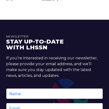
NEWSLETTER
STAY UP-TO-DATE
WITH LHSSN
If you’re interested in receiving our newsletter,
please provide your email address, and we’ll
make sure you stay updated with the latest
news, articles, and updates.
Name
*
Email