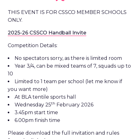
THIS EVENT IS FOR CSSCO MEMBER SCHOOLS
ONLY.
2025-26 CSSCO Handball Invite
Competition Details:
No spectators sorry, as there is limited room
Year 3/4, can be mixed teams of 7, squads up to
10
Limited to 1 team per school (let me know if
you want more)
At BLA tentile sports hall
th
Wednesday 25
February 2026
3.45pm start time
6.00pm finish time
Please download the full invitation and rules