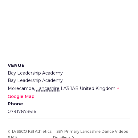
VENUE
Bay Leadership Academy
Bay Leadership Academy
Morecambe
,
Lancashire
LA3 1AB
United Kingdom
+
Google Map
Phone
07917873616
SSN Primary Lancashire Dance Videos
LVSSCO KS1 Athletics
& MS
Deadline