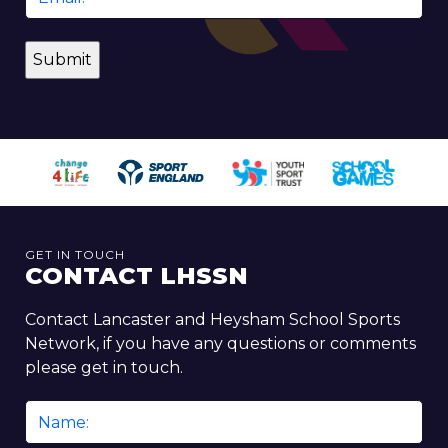
*
GET IN TOUCH
CONTACT LHSSN
Contact Lancaster and Heysham School Sports
Network, if you have any questions or comments
please get in touch.
Name
*