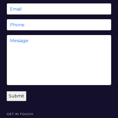
Email
*
Phone
Message
*
GET IN TOUCH: