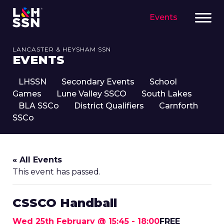
Events
LANCASTER & HEYSHAM SSN
EVENTS
LHSSN
Secondary Events
School
Games
Lune Valley SSCO
South Lakes
BLA SSCo
District Qualifiers
Carnforth
SSCo
« All Events
This event has passed.
CSSCO Handball
Wed 25th February @ 15:45
-
18:00
FREE