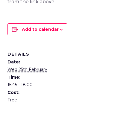
from the link above.
Add to calendar
DETAILS
Date:
Wed 25th February
Time:
15:45 - 18:00
Cost:
Free