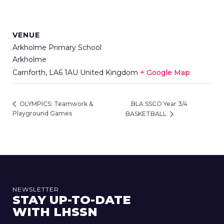
VENUE
Arkholme Primary School
Arkholme
Carnforth
,
LA6 1AU
United Kingdom
+ Google Map
BLA SSCO Year 3/4
OLYMPICS: Teamwork &
Playground Games
BASKETBALL
NEWSLETTER
STAY UP-TO-DATE
WITH LHSSN