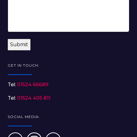
GET IN TOUCH:
Tel:
01524 66689
Tel:
01524 405 811
SOCIAL MEDIA: