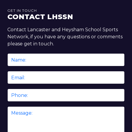
GET IN TOUCH
CONTACT LHSSN
Contact Lancaster and Heysham School Sports
Network, if you have any questions or comments
please get in touch.
Name
*
Email
*
Phone
Message
*