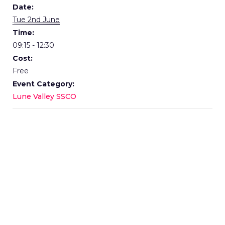
Date:
Tue 2nd June
Time:
09:15 - 12:30
Cost:
Free
Event Category:
Lune Valley SSCO