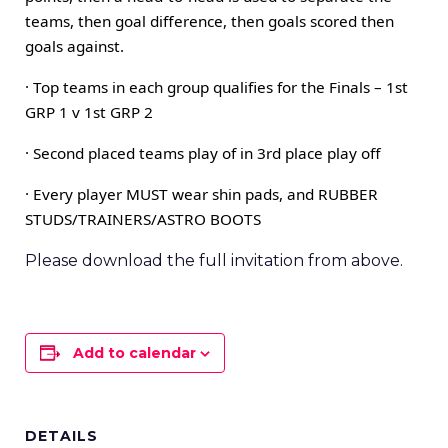
teams, then goal difference, then goals scored then
goals against.
· Top teams in each group qualifies for the Finals – 1st
GRP 1 v 1st GRP 2
· Second placed teams play of in 3rd place play off
· Every player MUST wear shin pads, and RUBBER
STUDS/TRAINERS/ASTRO BOOTS
Please download the full invitation from above.
Add to calendar
DETAILS