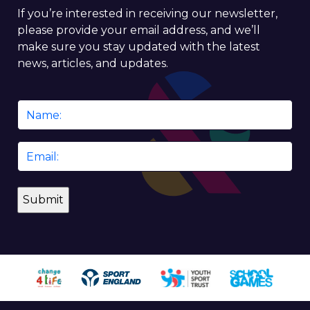
If you’re interested in receiving our newsletter,
please provide your email address, and we’ll
make sure you stay updated with the latest
news, articles, and updates.
Name
*
Email
*