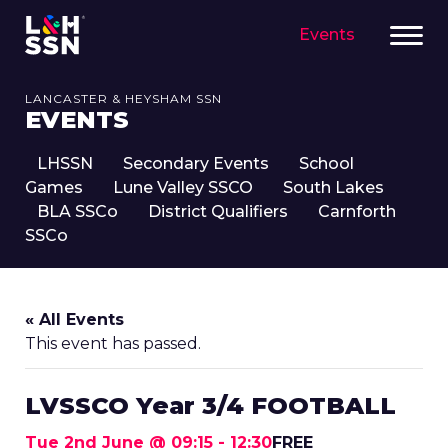
Events
LANCASTER & HEYSHAM SSN
EVENTS
LHSSN
Secondary Events
School
Games
Lune Valley SSCO
South Lakes
BLA SSCo
District Qualifiers
Carnforth
SSCo
« All Events
This event has passed.
LVSSCO Year 3/4 FOOTBALL
Tue 2nd June @ 09:15
-
12:30
FREE