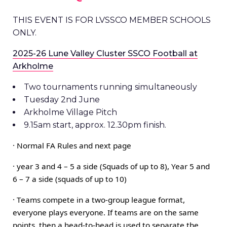
THIS EVENT IS FOR LVSSCO MEMBER SCHOOLS
ONLY.
2025-26 Lune Valley Cluster SSCO Football at
Arkholme
Two tournaments running simultaneously
Tuesday 2nd June
Arkholme Village Pitch
9.15am start, approx. 12.30pm finish.
·
Normal FA Rules and next page
· year 3 and 4 – 5 a side (Squads of up to 8), Year 5 and
6 – 7 a side (squads of up to 10)
· Teams compete in a two-group league format,
everyone plays everyone. If teams are on the same
points, then a head-to-head is used to separate the