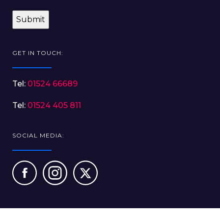
GET IN TOUCH:
Tel:
01524 66689
Tel:
01524 405 811
SOCIAL MEDIA: