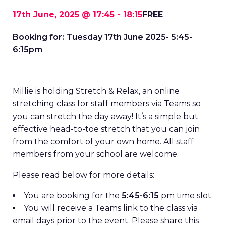
17th June, 2025 @ 17:45
-
18:15
FREE
Booking for: Tuesday 17th June 2025- 5:45-
6:15pm
Millie is holding Stretch & Relax, an online
stretching class for staff members via Teams so
you can stretch the day away! It’s a simple but
effective head-to-toe stretch that you can join
from the comfort of your own home. All staff
members from your school are welcome.
Please read below for more details:
You are booking for the
5:45-6:15
pm time slot.
You will receive a Teams link to the class via
email days prior to the event. Please share this