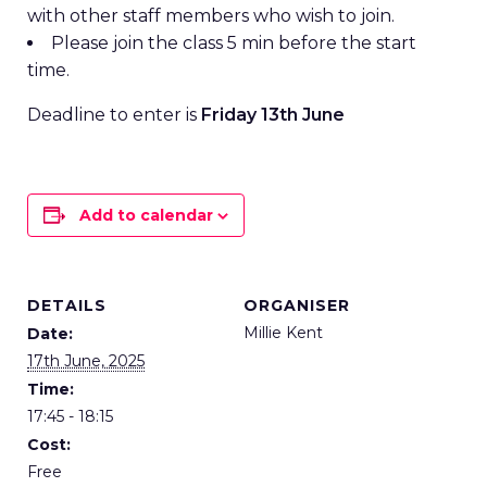
with other staff members who wish to join.
Please join the class 5 min before the start
time.
Deadline to enter is
Friday 13th June
Add to calendar
DETAILS
ORGANISER
Millie Kent
Date:
17th June, 2025
Time:
17:45 - 18:15
Cost:
Free