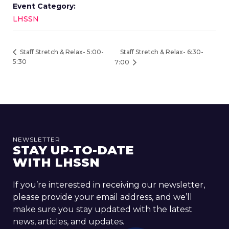
Event Category:
LHSSN
Staff Stretch & Relax- 6:30-
Staff Stretch & Relax- 5:00-
5:30
7:00
NEWSLETTER
STAY UP-TO-DATE
WITH LHSSN
If you’re interested in receiving our newsletter,
please provide your email address, and we’ll
make sure you stay updated with the latest
news, articles, and updates.