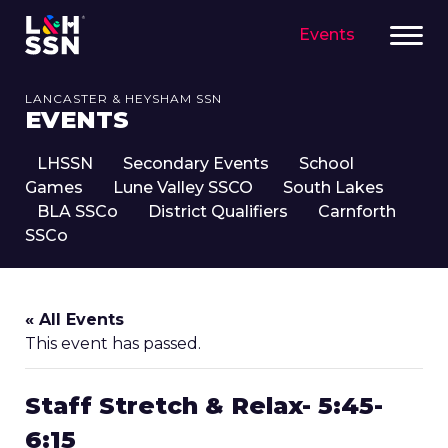
Events
LANCASTER & HEYSHAM SSN
EVENTS
LHSSN
Secondary Events
School
Games
Lune Valley SSCO
South Lakes
BLA SSCo
District Qualifiers
Carnforth
SSCo
« All Events
This event has passed.
Staff Stretch & Relax- 5:45-
6:15