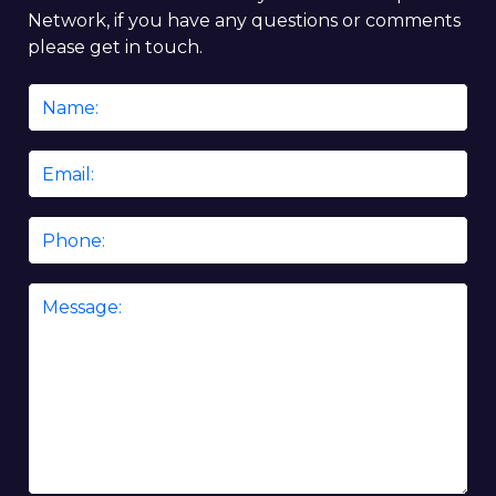
Network, if you have any questions or comments
please get in touch.
Name
*
Email
*
Phone
Message
*