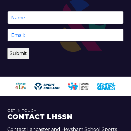
Name
*
Email
*
GET IN TOUCH
CONTACT LHSSN
Contact Lancaster and Heysham School Sports