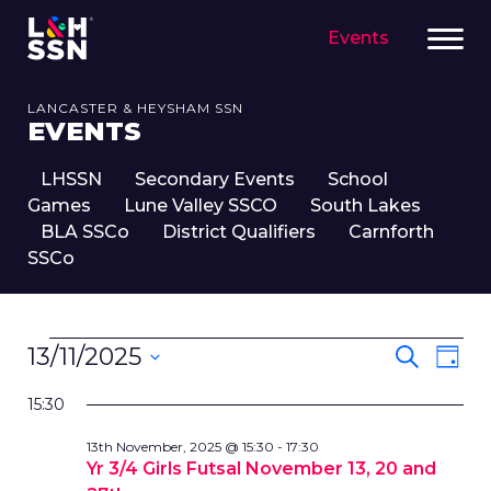
Events
LANCASTER & HEYSHAM SSN
EVENTS
LHSSN
Secondary Events
School
Games
Lune Valley SSCO
South Lakes
BLA SSCo
District Qualifiers
Carnforth
SSCo
EVENTS
EVENT
Eve
13/11/2025
Search
Day
FOR
SEARC
Vie
Select
13TH
Nav
AND
15:30
date.
NOVEMBER,
VIEWS
13th November, 2025 @ 15:30
-
17:30
2025
NAVIG
Yr 3/4 Girls Futsal November 13, 20 and