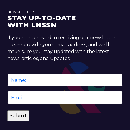
NEWSLETTER
STAY UP-TO-DATE
WITH LHSSN
If you’re interested in receiving our newsletter,
please provide your email address, and we’ll
make sure you stay updated with the latest
news, articles, and updates.
Name
*
Email
*