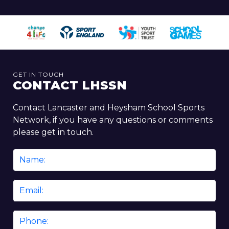
GET IN TOUCH
CONTACT LHSSN
Contact Lancaster and Heysham School Sports
Network, if you have any questions or comments
please get in touch.
Name
*
Email
*
Phone