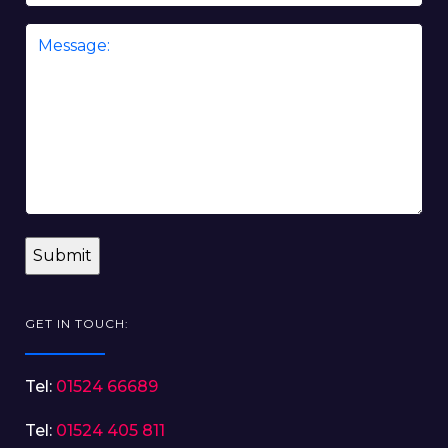
Message
*
GET IN TOUCH:
Tel:
01524 66689
Tel:
01524 405 811