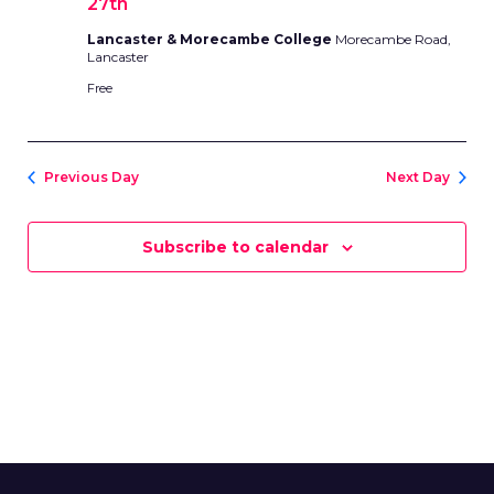
27th
Lancaster & Morecambe College
Morecambe Road,
Lancaster
Free
Previous Day
Next Day
Subscribe to calendar