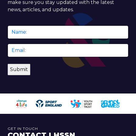
make sure you stay updated with the latest
news, articles, and updates.
Name
*
Email
*
GET IN TOUCH
CONTACT LHSSN