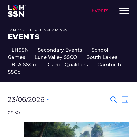
Events
LANCASTER & HEYSHAM SSN
EVENTS
LHSSN
Secondary Events
School
Games
Lune Valley SSCO
South Lakes
BLA SSCo
District Qualifiers
Carnforth
SSCo
EVENTS
EVENT
Eve
23/06/2026
Search
Day
FOR
SEARC
Vie
Select
23RD
Nav
AND
09:30
date.
JUNE,
VIEWS
2026
NAVIG