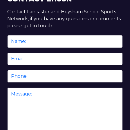
Contact Lancaster and Heysham School Sports
Network, if you have any questions or comments
please get in touch.
Name
*
Email
*
Phone
Message
*