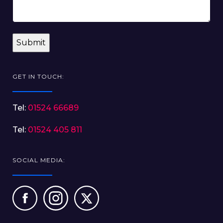
GET IN TOUCH:
Tel:
01524 66689
Tel:
01524 405 811
SOCIAL MEDIA: