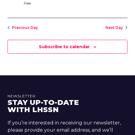
Free
Previous Day
Next Day
Subscribe to calendar
NEWSLETTER
STAY UP-TO-DATE
WITH LHSSN
If you’re interested in receiving our newsletter,
please provide your email address, and we’ll