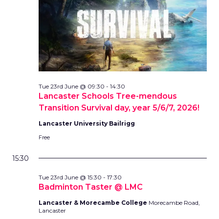
Tue 23rd June @ 09:30
-
14:30
Lancaster Schools Tree-mendous
Transition Survival day, year 5/6/7, 2026!
Lancaster University Bailrigg
Free
15:30
Tue 23rd June @ 15:30
-
17:30
Badminton Taster @ LMC
Lancaster & Morecambe College
Morecambe Road,
Lancaster