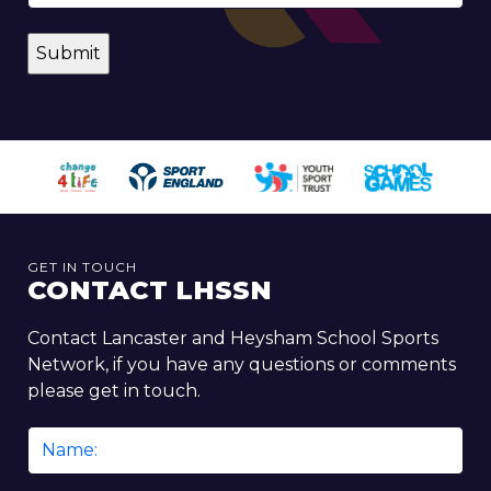
GET IN TOUCH
CONTACT LHSSN
Contact Lancaster and Heysham School Sports
Network, if you have any questions or comments
please get in touch.
Name
*