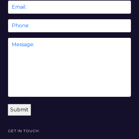
Email
*
Phone
Message
*
GET IN TOUCH: