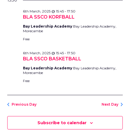
AND
15:30
date.
MARCH,
VIEWS
6th March, 2025 @ 15:45
-
17:50
2025
NAVIG
BLA SSCO KORFBALL
Bay Leadership Academy
Bay Leadership Academy,
Morecambe
Free
6th March, 2025 @ 15:45
-
17:50
BLA SSCO BASKETBALL
Bay Leadership Academy
Bay Leadership Academy,
Morecambe
Free
Previous Day
Next Day
Subscribe to calendar