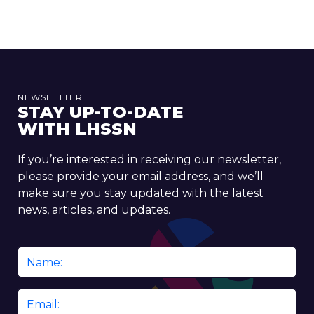
NEWSLETTER
STAY UP-TO-DATE
WITH LHSSN
If you’re interested in receiving our newsletter,
please provide your email address, and we’ll
make sure you stay updated with the latest
news, articles, and updates.
Name
*
Email
*