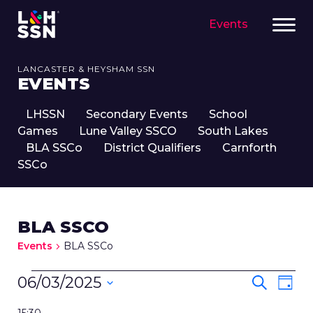
Events
LANCASTER & HEYSHAM SSN
EVENTS
LHSSN
Secondary Events
School
Games
Lune Valley SSCO
South Lakes
BLA SSCo
District Qualifiers
Carnforth
SSCo
BLA SSCO
Events
BLA SSCo
EVENTS
EVENT
Eve
06/03/2025
Search
Day
FOR
SEARC
Vie
Select
6TH
Nav