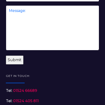
Message
*
GET IN TOUCH:
Tel:
01524 66689
Tel:
01524 405 811