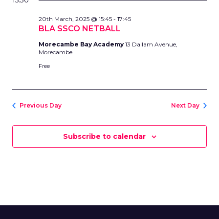
AND
15:30
date.
MARCH,
VIEWS
20th March, 2025 @ 15:45
-
17:45
2025
NAVIG
BLA SSCO NETBALL
Morecambe Bay Academy
13 Dallam Avenue,
Morecambe
Free
Previous Day
Next Day
Subscribe to calendar