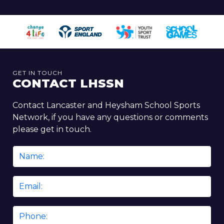
GET IN TOUCH
CONTACT LHSSN
Contact Lancaster and Heysham School Sports
Network, if you have any questions or comments
please get in touch.
Name
*
Email
*
Phone