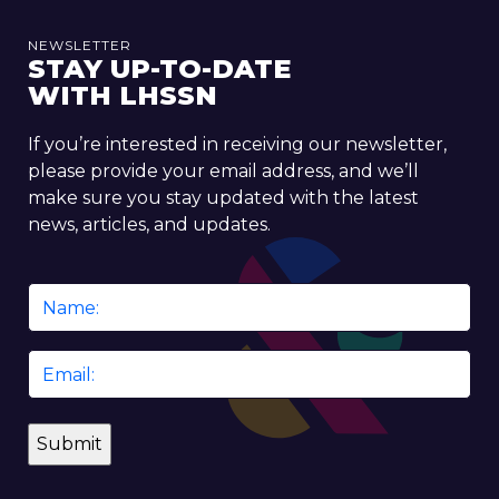
NEWSLETTER
STAY UP-TO-DATE
WITH LHSSN
If you’re interested in receiving our newsletter,
please provide your email address, and we’ll
make sure you stay updated with the latest
news, articles, and updates.
Name
*
Email
*