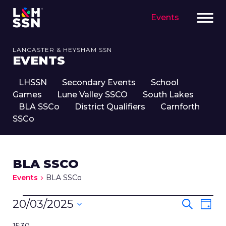
Events
LANCASTER & HEYSHAM SSN
EVENTS
LHSSN
Secondary Events
School
Games
Lune Valley SSCO
South Lakes
BLA SSCo
District Qualifiers
Carnforth
SSCo
BLA SSCO
Events
BLA SSCo
EVENTS
EVENT
Eve
20/03/2025
Search
Day
FOR
SEARC
Vie
Select
20TH
Nav