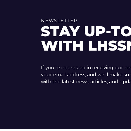
NEWSLETTER
STAY UP-T
WITH LHSS
If you’re interested in receiving our n
your email address, and we’ll make su
with the latest news, articles, and upda