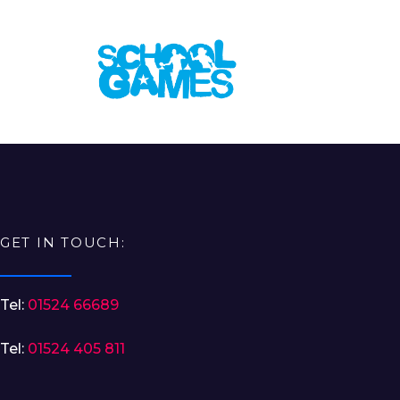
GET IN TOUCH:
Tel:
01524 66689
Tel:
01524 405 811