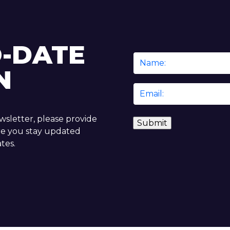
O-DATE
Name
N
*
Email
*
ewsletter, please provide
re you stay updated
tes.