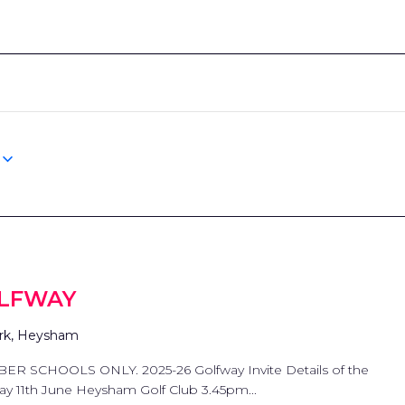
OLFWAY
rk, Heysham
 SCHOOLS ONLY. 2025-26 Golfway Invite Details of the
day 11th June Heysham Golf Club 3.45pm...