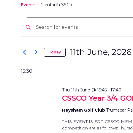
Events
Carnforth SSCo
EVENTS
EVENTS
Enter
FOR
SEARCH
Keyword.
Search
11TH
AND
for
11th June, 2026
Today
Events
Select
JUNE,
VIEWS
by
date.
Keyword.
15:30
2026
NAVIGATION
Thu 11th June @ 15:45
-
17:40
CSSCO Year 3/4 G
Heysham Golf Club
Trumacar Pa
THIS EVENT IS FOR CSSCO MEMBER
competition are as follows: Thurs