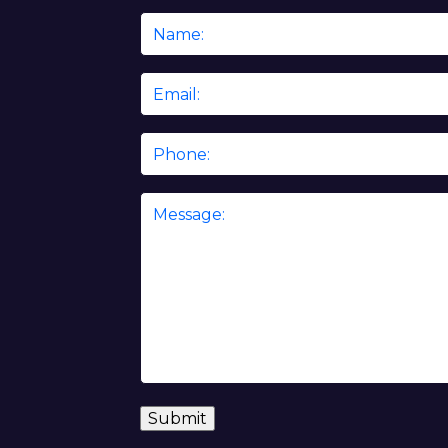
Name
*
Email
*
Phone
Message
*