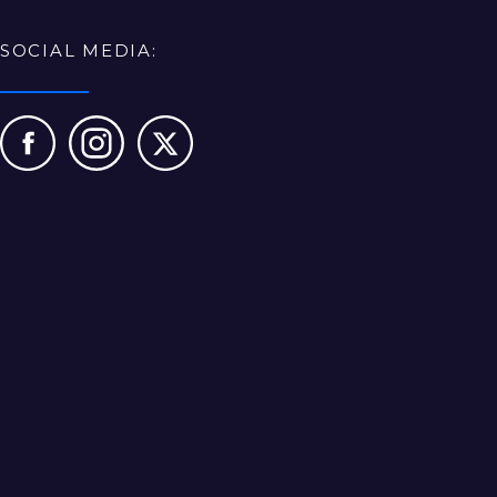
SOCIAL MEDIA: