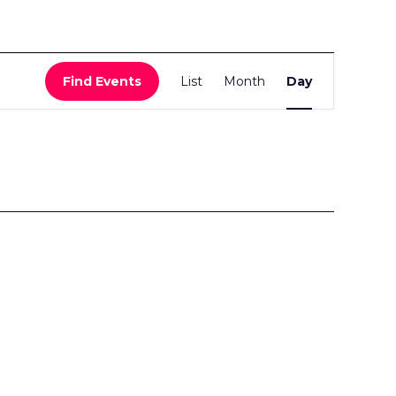
Event
Find Events
List
Month
Day
Views
Navigati