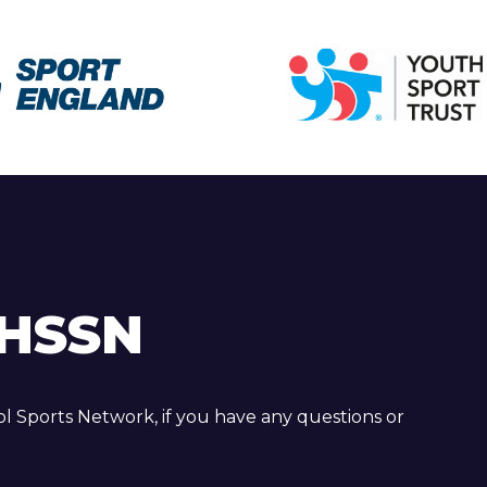
HSSN
 Sports Network, if you have any questions or