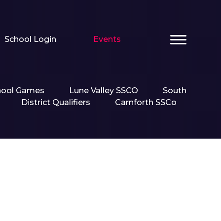
School Login
Events
hool Games
Lune Valley SSCO
South
District Qualifiers
Carnforth SSCo