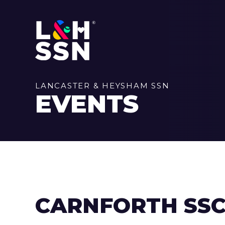
LANCASTER & HEYSHAM SSN
EVENTS
CARNFORTH SS