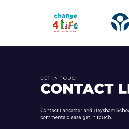
GET IN TOUCH
CONTACT L
Contact Lancaster and Heysham School
comments please get in touch.