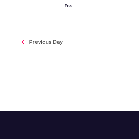
Free
Previous Day