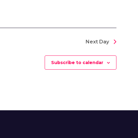
Next Day
Subscribe to calendar