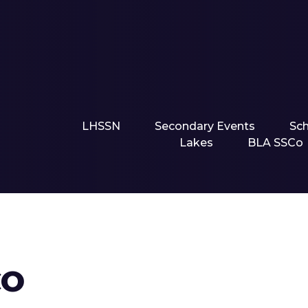
LHSSN
Secondary Events
Sc
Lakes
BLA SSCo
CO