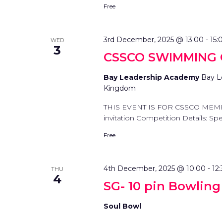
Free
3rd December, 2025 @ 13:00
-
15:
WED
3
CSSCO SWIMMING
Bay Leadership Academy
Bay L
Kingdom
THIS EVENT IS FOR CSSCO MEM
invitation Competition Details: Spec
Free
4th December, 2025 @ 10:00
-
12
THU
4
SG- 10 pin Bowlin
Soul Bowl