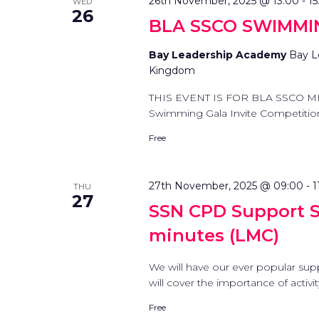
26th November, 2025 @ 13:00
-
15
WED
26
BLA SSCO SWIMMI
Bay Leadership Academy
Bay L
Kingdom
THIS EVENT IS FOR BLA SSCO M
Swimming Gala Invite Competition D
Free
27th November, 2025 @ 09:00
-
1
THU
27
SSN CPD Support St
minutes (LMC)
We will have our ever popular sup
will cover the importance of activi
Free