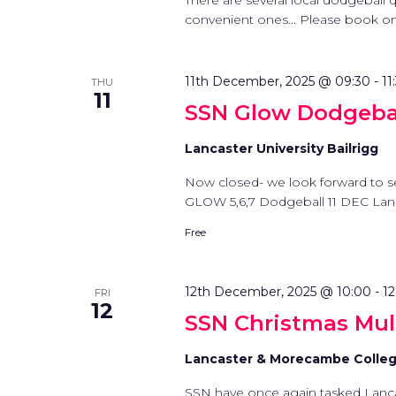
There are several local dodgeball
convenient ones... Please book on t
11th December, 2025 @ 09:30
-
11
THU
11
SSN Glow Dodgebal
Lancaster University Bailrigg
Now closed- we look forward to s
GLOW 5,6,7 Dodgeball 11 DEC La
Free
12th December, 2025 @ 10:00
-
12
FRI
12
SSN Christmas Multi
Lancaster & Morecambe Colle
SSN have once again tasked Lanc