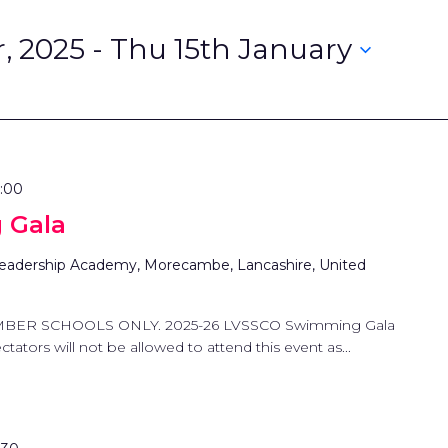
, 2025
 - 
Thu 15th January
2:00
 Gala
eadership Academy, Morecambe, Lancashire, United
MBER SCHOOLS ONLY. 2025-26 LVSSCO Swimming Gala
tators will not be allowed to attend this event as...