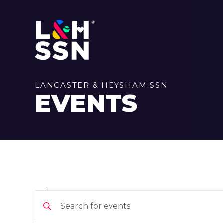
LANCASTER & HEYSHAM SSN
EVENTS
EVENTS
EVENTS
Enter
Keyword.