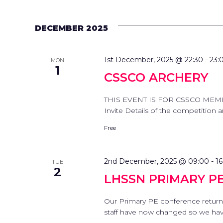
DECEMBER 2025
1st December, 2025 @ 22:30
-
23:
MON
1
CSSCO ARCHERY
THIS EVENT IS FOR CSSCO MEMB
Invite Details of the competition
Free
2nd December, 2025 @ 09:00
-
16
TUE
2
LHSSN PRIMARY P
Our Primary PE conference return
staff have now changed so we have