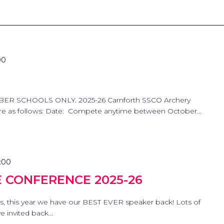
00
ER SCHOOLS ONLY. 2025-26 Carnforth SSCO Archery
 are as follows: Date: Compete anytime between October...
:00
E CONFERENCE 2025-26
s, this year we have our BEST EVER speaker back! Lots of
 invited back...