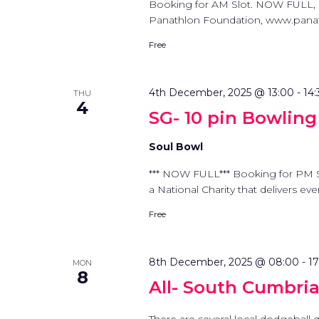
Booking for AM Slot. NOW FULL, 
Panathlon Foundation, www.panathl
Free
4th December, 2025 @ 13:00
-
14:
THU
4
SG- 10 pin Bowling
Soul Bowl
*** NOW FULL*** Booking for PM 
a National Charity that delivers ev
Free
8th December, 2025 @ 08:00
-
1
MON
8
All- South Cumbri