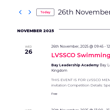
SEARCH
Search
AND
for
26th November
Today
Events
Select
VIEWS
by
date.
Keyword.
NOVEMBER 2025
NAVIGATION
26th November, 2025 @ 09:45
-
1
WED
26
LVSSCO Swimming
Bay Leadership Academy
Bay L
Kingdom
THIS EVENT IS FOR LVSSCO ME
invitation Competition Details: Spec
Free