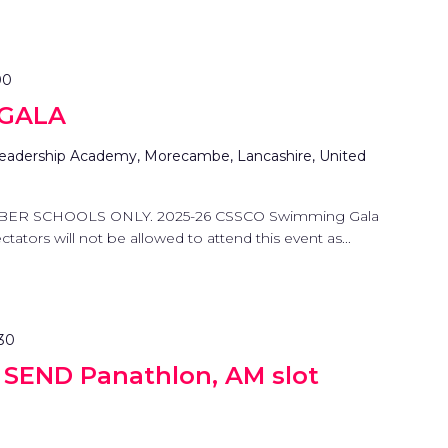
00
 GALA
eadership Academy, Morecambe, Lancashire, United
BER SCHOOLS ONLY. 2025-26 CSSCO Swimming Gala
tators will not be allowed to attend this event as...
:30
g SEND Panathlon, AM slot