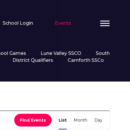
School Login
Events
hool Games
Lune Valley SSCO
South
District Qualifiers
Carnforth SSCo
Event
Find Events
List
Month
Day
Views