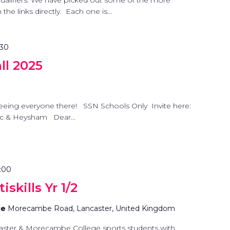
 qualifiers. We have picked out some of the more
he links directly. Each one is...
:30
l 2025
eeing everyone there! SSN Schools Only Invite here:
nc & Heysham Dear...
:00
skills Yr 1/2
ge
Morecambe Road, Lancaster, United Kingdom
aster & Morecambe College sports students with