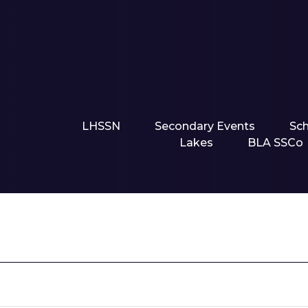
LHSSN
Secondary Events
Sc
Lakes
BLA SSCo