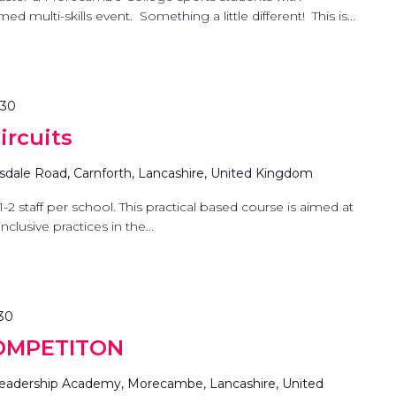
ed multi-skills event. Something a little different! This is...
:30
ircuits
sdale Road, Carnforth, Lancashire, United Kingdom
1-2 staff per school. This practical based course is aimed at
clusive practices in the...
:30
OMPETITON
eadership Academy, Morecambe, Lancashire, United