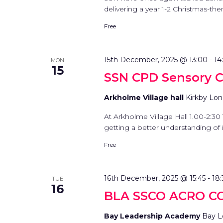
delivering a year 1-2 Christmas-them
Free
15th December, 2025 @ 13:00
-
14
MON
15
SSN CPD Sensory C
Arkholme Village hall
Kirkby Lon
At Arkholme Village Hall 1.00-2:30 
getting a better understanding of in
Free
16th December, 2025 @ 15:45
-
18
TUE
16
BLA SSCO ACRO C
Bay Leadership Academy
Bay L