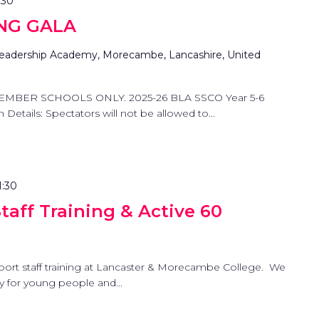
:30
NG GALA
eadership Academy, Morecambe, Lancashire, United
EMBER SCHOOLS ONLY. 2025-26 BLA SSCO Year 5-6
etails: Spectators will not be allowed to...
1:30
aff Training & Active 60
port staff training at Lancaster & Morecambe College. We
ty for young people and...