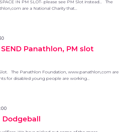
SPACE IN PM SLOT- please see PM Slot instead... The
on,com are a National Charity that...
30
 SEND Panathlon, PM slot
Slot. The Panathlon Foundation, www.panathlon,com are
ents for disabled young people are working...
7:00
a Dodgeball