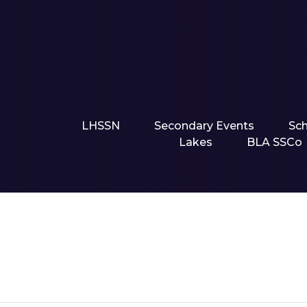
LHSSN
Secondary Events
Sc
Lakes
BLA SSCo