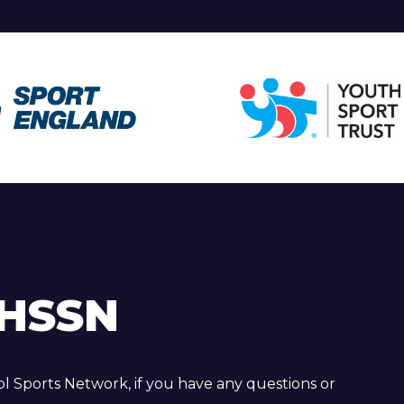
HSSN
 Sports Network, if you have any questions or