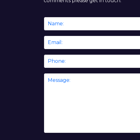
comments please get in touch.
Name
*
Email
*
Phone
Message
*