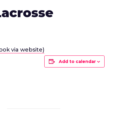
Lacrosse
ook via website)
Add to calendar