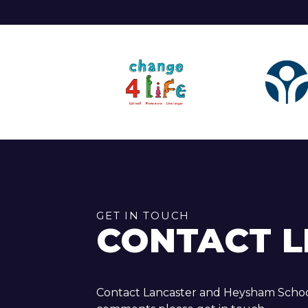
GET IN TOUCH
CONTACT L
Contact Lancaster and Heysham School