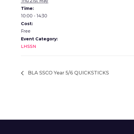
Thu 21st May
Time:
10:00 - 14:30
Cost:
Free
Event Category:
LHSSN
BLA SSCO Year 5/6 QUICKSTICKS