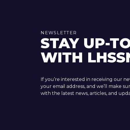
NEWSLETTER
STAY UP-T
WITH LHSS
If you’re interested in receiving our n
your email address, and we’ll make su
with the latest news, articles, and upda