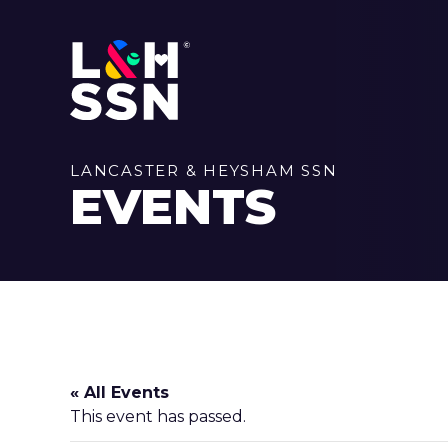
LANCASTER & HEYSHAM SSN
EVENTS
« All Events
This event has passed.