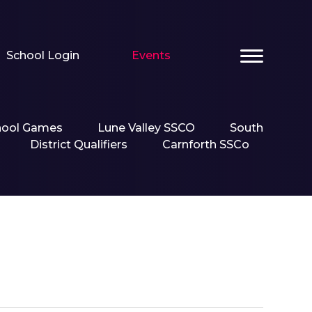
School Login
Events
hool Games
Lune Valley SSCO
South
District Qualifiers
Carnforth SSCo