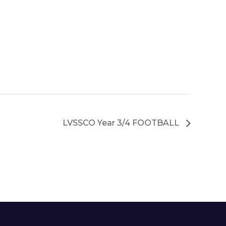
LVSSCO Year 3/4 FOOTBALL