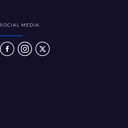
SOCIAL MEDIA: