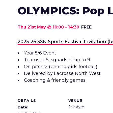
OLYMPICS: Pop 
Thu 21st May @ 10:00
-
14:30
FREE
2025-26 SSN Sports Festival Invitation (b
Year 5/6 Event
Teams of 5, squads of up to 9
On pitch 2 (behind girls football)
Delivered by Lacrosse North West
Coaching & friendly games
DETAILS
VENUE
Salt Ayre
Date: