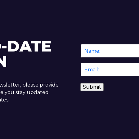
O-DATE
Name
N
*
Email
*
ewsletter, please provide
re you stay updated
tes.