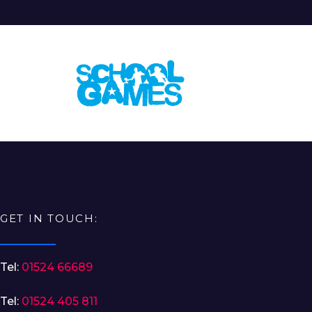
GET IN TOUCH:
Tel:
01524 66689
Tel:
01524 405 811