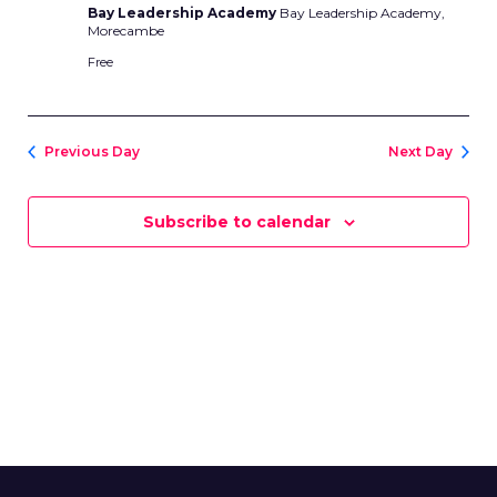
Bay Leadership Academy
Bay Leadership Academy,
Morecambe
Free
Previous Day
Next Day
Subscribe to calendar