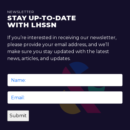
NEWSLETTER
STAY UP-TO-DATE
WITH LHSSN
If you’re interested in receiving our newsletter,
please provide your email address, and we’ll
make sure you stay updated with the latest
news, articles, and updates.
Name
*
Email
*