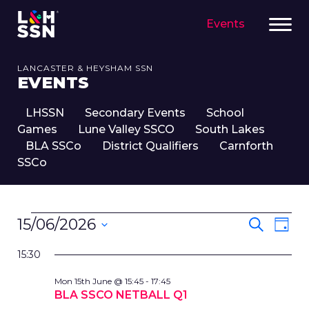
Events
LANCASTER & HEYSHAM SSN
EVENTS
LHSSN
Secondary Events
School
Games
Lune Valley SSCO
South Lakes
BLA SSCo
District Qualifiers
Carnforth
SSCo
EVENTS
EVENT
Eve
15/06/2026
Search
Day
FOR
SEARC
Vie
Select
15TH
Nav
AND
15:30
date.
JUNE,
VIEWS
Mon 15th June @ 15:45
-
17:45
2026
NAVIG
BLA SSCO NETBALL Q1