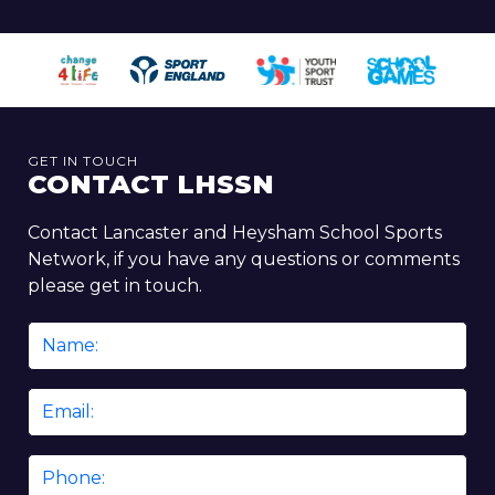
GET IN TOUCH
CONTACT LHSSN
Contact Lancaster and Heysham School Sports
Network, if you have any questions or comments
please get in touch.
Name
*
Email
*
Phone