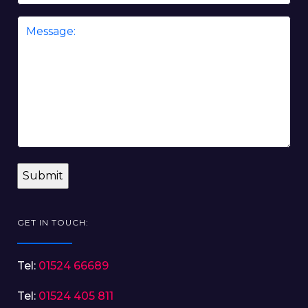
Message
*
GET IN TOUCH:
Tel:
01524 66689
Tel:
01524 405 811