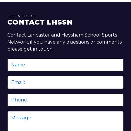
GET IN TOUCH
CONTACT LHSSN
Contact Lancaster and Heysham School Sports
Network, if you have any questions or comments
please get in touch.
Name
*
Email
*
Phone
Message
*