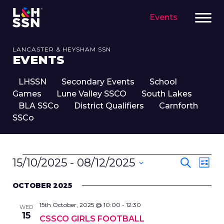
Events
LANCASTER & HEYSHAM SSN
EVENTS
LHSSN
Secondary Events
School
Games
Lune Valley SSCO
South Lakes
BLA SSCo
District Qualifiers
Carnforth
SSCo
EVENTS
EVENT
Eve
15/10/2025
 - 
08/12/2025
Search
List
SEARC
Vie
Select
Nav
AND
OCTOBER 2025
date.
VIEWS
15th October, 2025 @ 10:00
-
12:30
NAVIG
WED
15
CSSCO GIRLS FOOTBALL