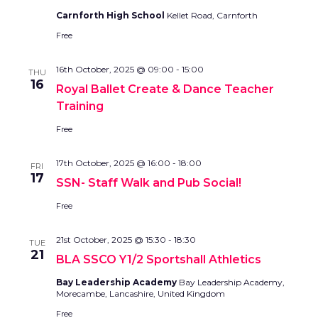
Carnforth High School
Kellet Road, Carnforth
Free
16th October, 2025 @ 09:00
-
15:00
THU
16
Royal Ballet Create & Dance Teacher
Training
Free
17th October, 2025 @ 16:00
-
18:00
FRI
17
SSN- Staff Walk and Pub Social!
Free
21st October, 2025 @ 15:30
-
18:30
TUE
21
BLA SSCO Y1/2 Sportshall Athletics
Bay Leadership Academy
Bay Leadership Academy,
Morecambe, Lancashire, United Kingdom
Free