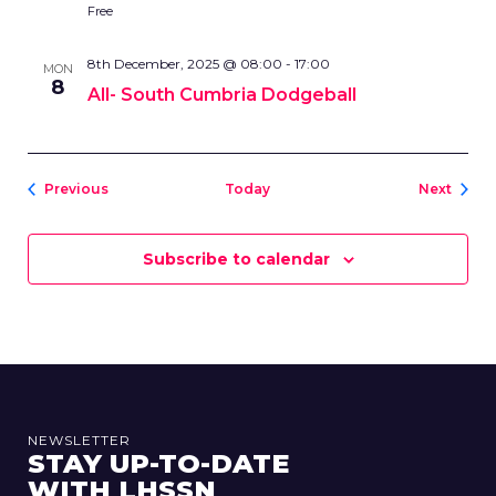
Free
8th December, 2025 @ 08:00
-
17:00
MON
8
All- South Cumbria Dodgeball
Events
Event
Previous
Today
Next
Subscribe to calendar
NEWSLETTER
STAY UP-TO-DATE
WITH LHSSN