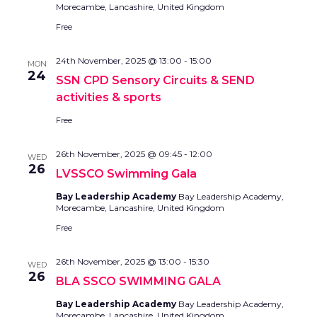
Morecambe, Lancashire, United Kingdom
Free
24th November, 2025 @ 13:00
-
15:00
MON
24
SSN CPD Sensory Circuits & SEND
activities & sports
Free
26th November, 2025 @ 09:45
-
12:00
WED
26
LVSSCO Swimming Gala
Bay Leadership Academy
Bay Leadership Academy,
Morecambe, Lancashire, United Kingdom
Free
26th November, 2025 @ 13:00
-
15:30
WED
26
BLA SSCO SWIMMING GALA
Bay Leadership Academy
Bay Leadership Academy,
Morecambe, Lancashire, United Kingdom