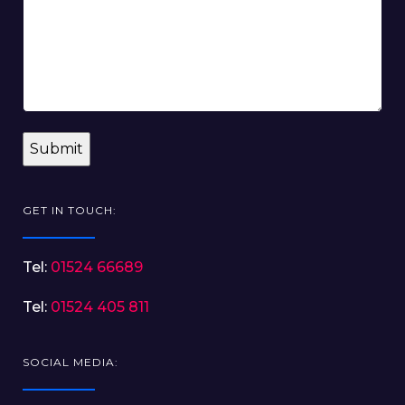
GET IN TOUCH:
Tel:
01524 66689
Tel:
01524 405 811
SOCIAL MEDIA: