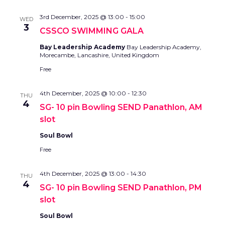
3rd December, 2025 @ 13:00
-
15:00
WED
3
CSSCO SWIMMING GALA
Bay Leadership Academy
Bay Leadership Academy,
Morecambe, Lancashire, United Kingdom
Free
4th December, 2025 @ 10:00
-
12:30
THU
4
SG- 10 pin Bowling SEND Panathlon, AM
slot
Soul Bowl
Free
4th December, 2025 @ 13:00
-
14:30
THU
4
SG- 10 pin Bowling SEND Panathlon, PM
slot
Soul Bowl