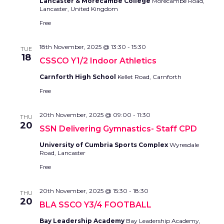
Lancaster & Morecambe College
Morecambe Road,
Lancaster, United Kingdom
Free
18th November, 2025 @ 13:30
-
15:30
TUE
18
CSSCO Y1/2 Indoor Athletics
Carnforth High School
Kellet Road, Carnforth
Free
20th November, 2025 @ 09:00
-
11:30
THU
20
SSN Delivering Gymnastics- Staff CPD
University of Cumbria Sports Complex
Wyresdale
Road, Lancaster
Free
20th November, 2025 @ 15:30
-
18:30
THU
20
BLA SSCO Y3/4 FOOTBALL
Bay Leadership Academy
Bay Leadership Academy,