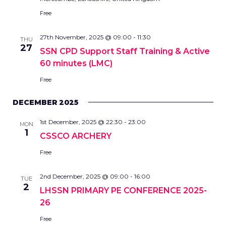
Free
27th November, 2025 @ 09:00
-
11:30
THU
27
SSN CPD Support Staff Training & Active
60 minutes (LMC)
Free
DECEMBER 2025
1st December, 2025 @ 22:30
-
23:00
MON
1
CSSCO ARCHERY
Free
2nd December, 2025 @ 09:00
-
16:00
TUE
2
LHSSN PRIMARY PE CONFERENCE 2025-
26
Free