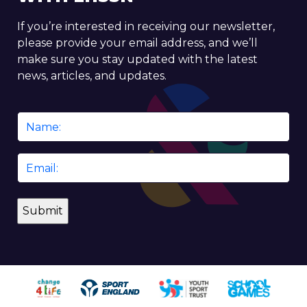
If you’re interested in receiving our newsletter,
please provide your email address, and we’ll
make sure you stay updated with the latest
news, articles, and updates.
Name
*
Email
*