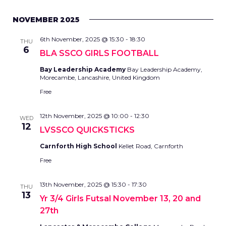
NOVEMBER 2025
6th November, 2025 @ 15:30
-
18:30
THU
6
BLA SSCO GIRLS FOOTBALL
Bay Leadership Academy
Bay Leadership Academy,
Morecambe, Lancashire, United Kingdom
Free
12th November, 2025 @ 10:00
-
12:30
WED
12
LVSSCO QUICKSTICKS
Carnforth High School
Kellet Road, Carnforth
Free
13th November, 2025 @ 15:30
-
17:30
THU
13
Yr 3/4 Girls Futsal November 13, 20 and
27th